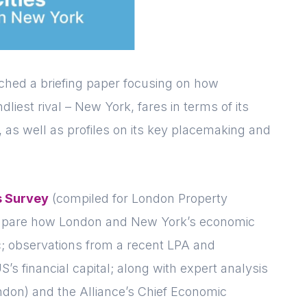
ched a briefing paper focusing on how
dliest rival – New York, fares in terms of its
, as well as profiles on its key placemaking and
s Survey
(compiled for London Property
ompare how London and New York’s economic
c; observations from a recent LPA and
Login
E-mail
S’s financial capital; along with expert analysis
don) and the Alliance’s Chief Economic
Please fill in the details