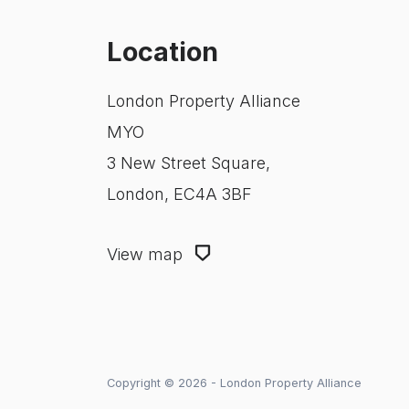
Location
London Property Alliance
MYO
3 New Street Square,
London, EC4A 3BF
View map
Copyright © 2026 - London Property Alliance