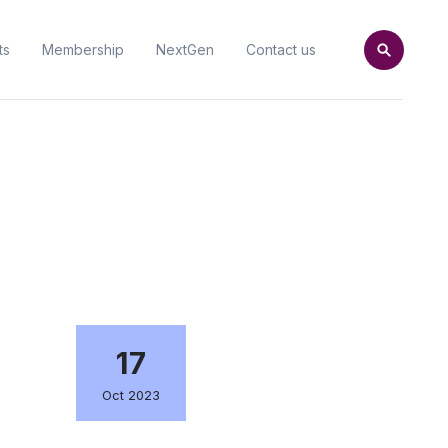
ts
Membership
NextGen
Contact us
17
Oct 2023