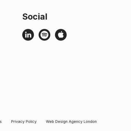
Social
s
Privacy Policy
Web Design Agency London