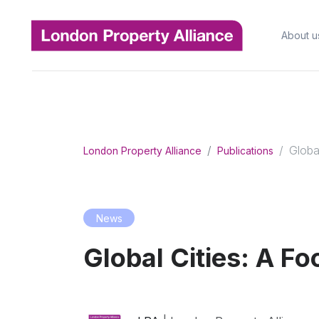
About u
Globa
London Property Alliance
Publications
News
Global Cities: A F