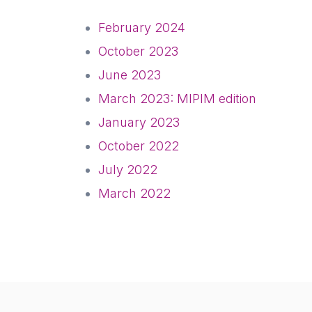
February 2024
October 2023
June 2023
March 2023: MIPIM edition
January 2023
October 2022
July 2022
March 2022