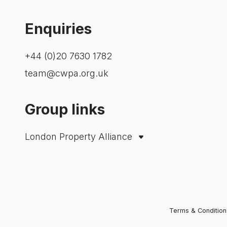
Enquiries
+44 (0)20 7630 1782
team@cwpa.org.uk
Group links
London Property Alliance
City Property Association
Westminster Property Association
Terms & Condition