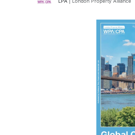
LPA
| London Property Alliance