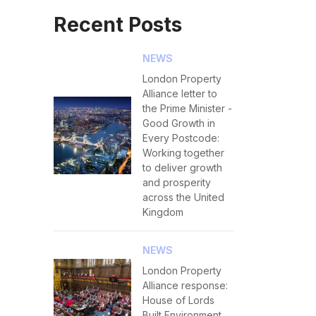
Recent Posts
NEWS
London Property
Alliance letter to
the Prime Minister -
Good Growth in
Every Postcode:
Working together
to deliver growth
and prosperity
across the United
Kingdom
NEWS
London Property
Alliance response:
House of Lords
Built Environment