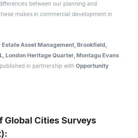
 differences between our planning and
these makes in commercial development in
Forgot password
Read article
Login
 Estate Asset Management, Brookfield,
L, London Heritage Quarter, Montagu Evans
published in partnership with
Opportunity
of Global Cities Surveys
):