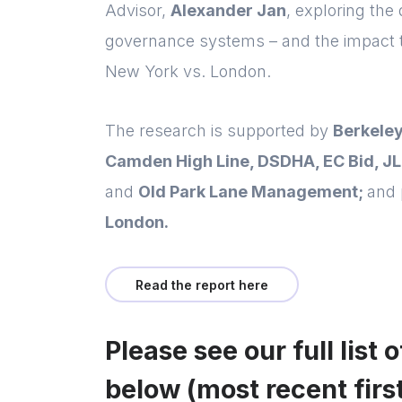
Advisor,
Alexander Jan
, exploring the
governance systems – and the impact 
New York vs. London.
The research is supported by
Berkeley
Camden High Line, DSDHA, EC Bid, JL
and
Old Park Lane Management;
and 
London.
Read the report here
Please see our full list 
below (most recent first