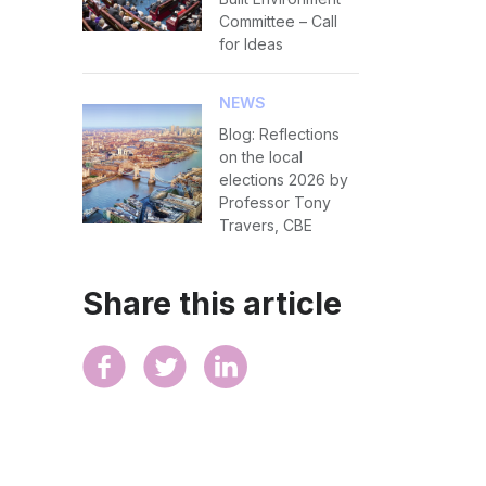
Committee – Call
for Ideas
NEWS
Blog: Reflections
on the local
elections 2026 by
Professor Tony
Travers, CBE
Share this article