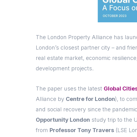
The London Property Alliance has laun
London’s closest partner city – and frien
real estate market, economic resilience
development projects.
The paper uses the latest
Global Citie
Alliance by
Centre for London
), to c
and social recovery since the pandemi
Opportunity London
study trip to the U
from
Professor Tony Travers
(LSE Lon