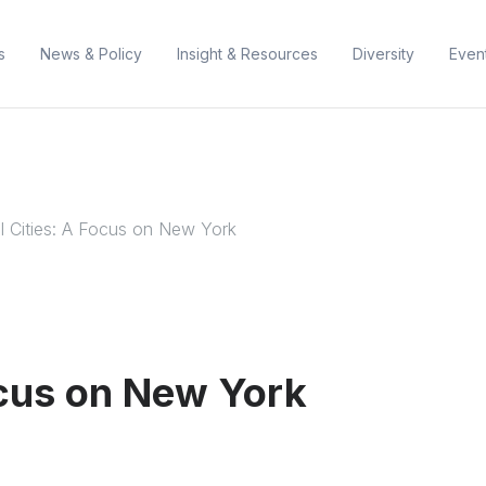
s
News & Policy
Insight & Resources
Diversity
Even
l Cities: A Focus on New York
ocus on New York