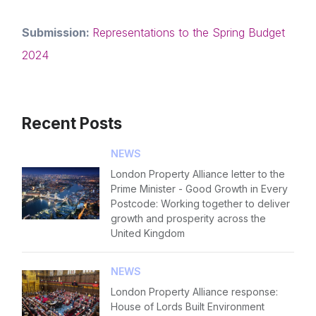
Forgot password
Read article
Submission:
Representations to the Spring Budget
Login
2024
Recent Posts
NEWS
London Property Alliance letter to the
Prime Minister - Good Growth in Every
Postcode: Working together to deliver
growth and prosperity across the
United Kingdom
NEWS
London Property Alliance response:
House of Lords Built Environment