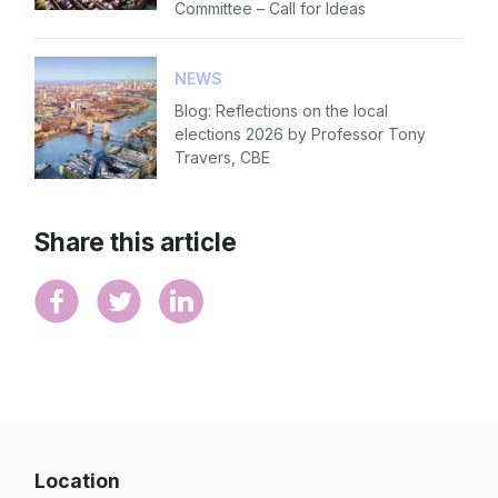
Committee – Call for Ideas
NEWS
Blog: Reflections on the local
elections 2026 by Professor Tony
Travers, CBE
Share this article
Location