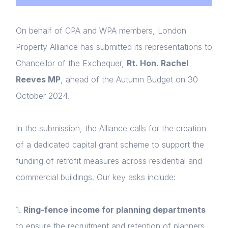
On behalf of CPA and WPA members, London
Property Alliance has submitted its representations to
Chancellor of the Exchequer,
Rt. Hon. Rachel
Reeves MP
, ahead of the Autumn Budget on 30
October 2024.
In the submission, the Alliance calls for the creation
of a dedicated capital grant scheme to support the
funding of retrofit measures across residential and
commercial buildings. Our key asks include:
1.
Ring-fence income for planning departments
to ensure the recruitment and retention of planners