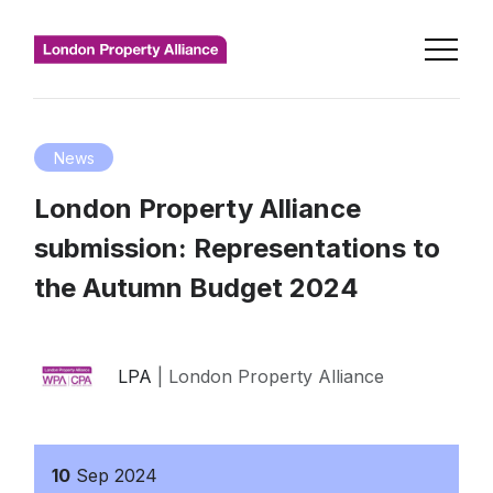
News
London Property Alliance
submission: Representations to
the Autumn Budget 2024
LPA
| London Property Alliance
10
Sep
2024