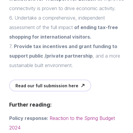
connectivity is proven to drive economic activity.
6. Undertake a comprehensive, independent
Home
assessment of the full impact
of ending tax-free
About us
shopping for international visitors.
7.
Provide tax incentives and grant funding to
News & Policy
support public /private partnership
, and a more
Insight & Resources
sustainable built environment.
Diversity
Read our full submission here
Login
Events
E-mail
Membership
Further reading:
Please fill in the details
NextGen
Policy response:
Reaction to the Spring Budget
2024
Contact us