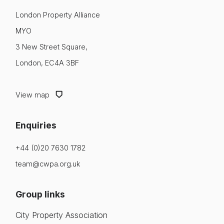
London Property Alliance
MYO
3 New Street Square,
London, EC4A 3BF
View map
Enquiries
+44 (0)20 7630 1782
team@cwpa.org.uk
Group links
City Property Association