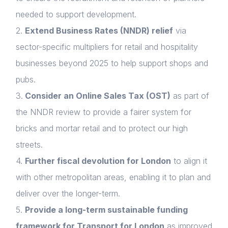
needed to support development.
2.
Extend Business Rates (NNDR) relief
via
sector-specific multipliers for retail and hospitality
businesses beyond 2025 to help support shops and
pubs.
3.
Consider an Online Sales Tax (OST)
as part of
the NNDR review to provide a fairer system for
bricks and mortar retail and to protect our high
streets.
4.
Further fiscal devolution for London
to align it
with other metropolitan areas, enabling it to plan and
deliver over the longer-term.
5.
Provide a long-term sustainable funding
framework for Transport for London
as improved