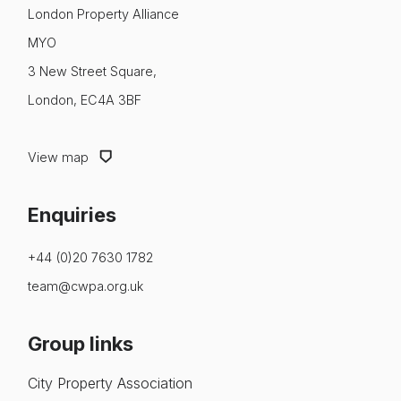
About us
London Property Alliance
MYO
News & Policy
3 New Street Square,
Insight & Resources
London, EC4A 3BF
Diversity
View map
Events
Enquiries
Membership
NextGen
+44 (0)20 7630 1782
team@cwpa.org.uk
Contact us
Group links
City Property Association