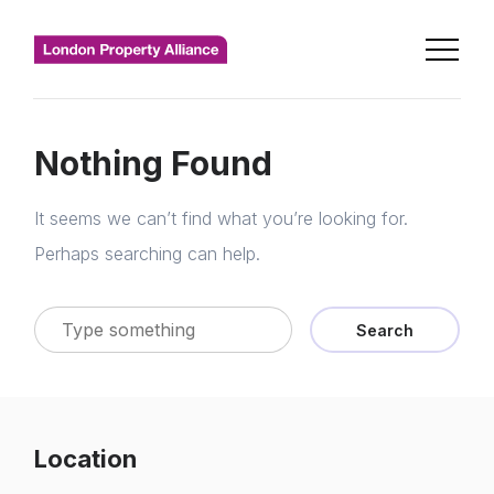
Nothing Found
It seems we can’t find what you’re looking for.
Perhaps searching can help.
Search
Location
Home