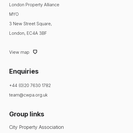
About us
London Property Alliance
MYO
News & Policy
3 New Street Square,
Insight & Resources
London, EC4A 3BF
Diversity
View map
Events
Enquiries
Membership
NextGen
+44 (0)20 7630 1782
team@cwpa.org.uk
Contact us
Group links
City Property Association