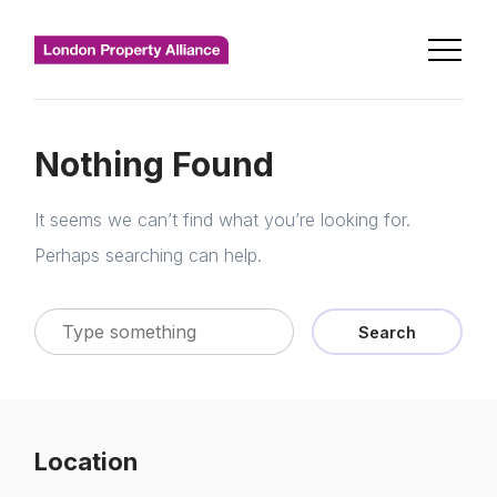
Nothing Found
It seems we can’t find what you’re looking for.
Perhaps searching can help.
Search
Location
Home