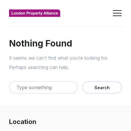
Nothing Found
It seems we can’t find what you’re looking for.
Perhaps searching can help.
Search
Location
Home