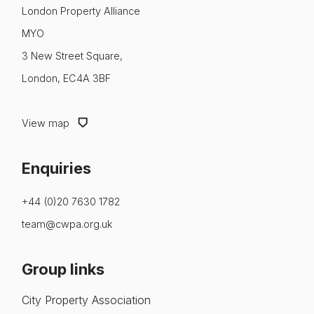
About us
London Property Alliance
MYO
News & Policy
3 New Street Square,
Insight & Resources
London, EC4A 3BF
Diversity
View map
Events
Enquiries
Membership
NextGen
+44 (0)20 7630 1782
team@cwpa.org.uk
Contact us
Group links
City Property Association