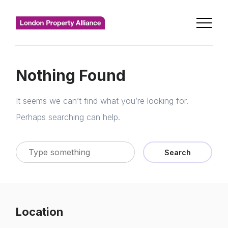
Nothing Found
It seems we can’t find what you’re looking for.
Perhaps searching can help.
Search
Location
Home