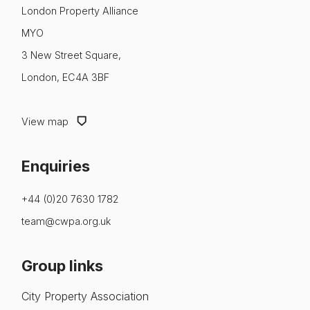
About us
London Property Alliance
MYO
News & Policy
3 New Street Square,
Insight & Resources
London, EC4A 3BF
Diversity
View map
Events
Enquiries
Membership
NextGen
+44 (0)20 7630 1782
team@cwpa.org.uk
Contact us
Group links
City Property Association