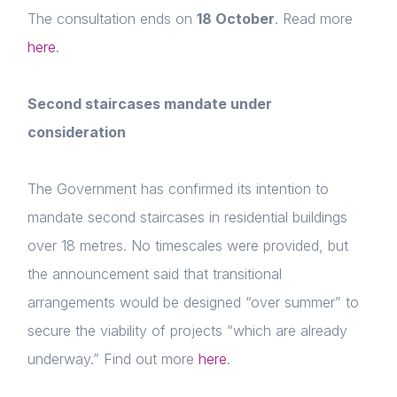
The consultation ends on
18 October
. Read more
Home
here
.
About us
News & Policy
Second staircases mandate under
consideration
Insight & Resources
Diversity
The Government has confirmed its intention to
Login
mandate second staircases in residential buildings
Events
E-mail
over 18 metres. No timescales were provided, but
Membership
Please fill in the details
the announcement said that transitional
arrangements would be designed “over summer” to
NextGen
secure the viability of projects “which are already
Contact us
Forgot password
underway.” Find out more
here
.
Read article
Login