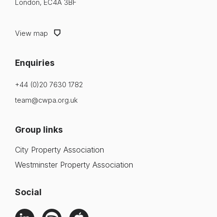
London, EC4A 3BF
View map
Enquiries
+44 (0)20 7630 1782
team@cwpa.org.uk
Group links
City Property Association
Westminster Property Association
Social