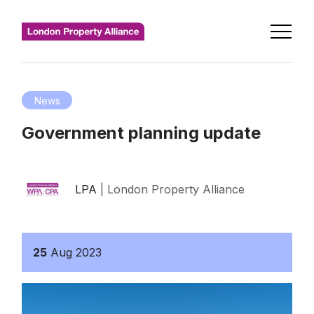
News
Government planning update
LPA
| London Property Alliance
25
Aug
2023