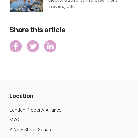
Travers, CBE
Share this article
Location
London Property Alliance
MYO
3 New Street Square,