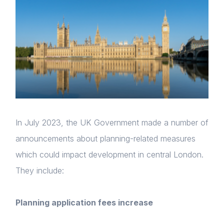
In July 2023, the UK Government made a number of
announcements about planning-related measures
which could impact development in central London.
They include:
Planning application fees increase