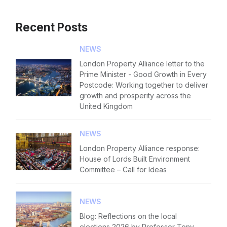
Recent Posts
NEWS
London Property Alliance letter to the
Prime Minister - Good Growth in Every
Postcode: Working together to deliver
growth and prosperity across the
United Kingdom
NEWS
London Property Alliance response:
House of Lords Built Environment
Committee – Call for Ideas
NEWS
Blog: Reflections on the local
elections 2026 by Professor Tony