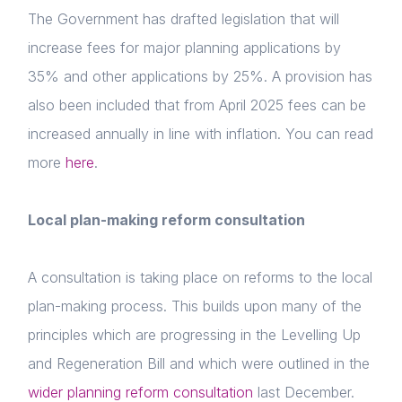
The Government has drafted legislation that will
increase fees for major planning applications by
35% and other applications by 25%. A provision has
also been included that from April 2025 fees can be
increased annually in line with inflation. You can read
more
here
.
Local plan-making reform consultation
A consultation is taking place on reforms to the local
plan-making process. This builds upon many of the
principles which are progressing in the Levelling Up
and Regeneration Bill and which were outlined in the
wider planning reform consultation
last December.