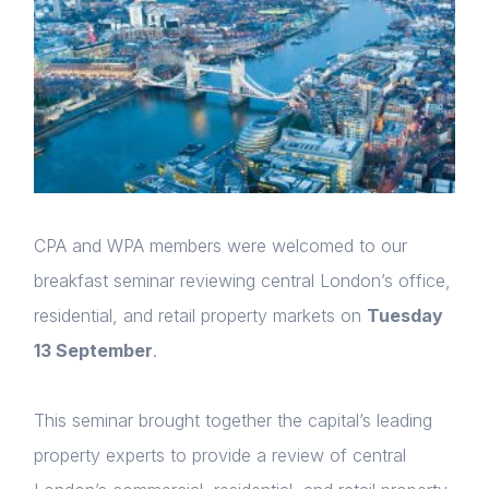
CPA and WPA members were welcomed to our
breakfast seminar reviewing central London’s office,
residential, and retail property markets on
Tuesday
13 September
.
This seminar brought together the capital’s leading
property experts to provide a review of central