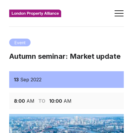
Event
Autumn seminar: Market update
13
Sep
2022
8
:
00
AM
TO
10
:
00
AM