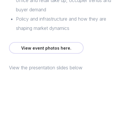
office and retail take up, occupier trends and
buyer demand
Policy and infrastructure and how they are
shaping market dynamics
Home
About us
View event photos here.
News & Policy
View the presentation slides below
Insight & Resources
Diversity
Login
Events
E-mail
Membership
Please fill in the details
NextGen