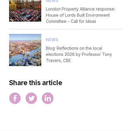
NEWS
London Property Alliance response:
House of Lords Built Environment
Committee – Call for Ideas
NEWS
Blog: Reflections on the local
elections 2026 by Professor Tony
Travers, CBE
Share this article