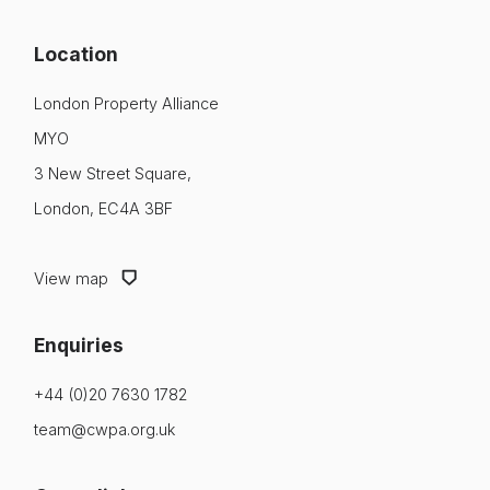
Location
London Property Alliance
MYO
3 New Street Square,
London, EC4A 3BF
View map
Enquiries
+44 (0)20 7630 1782
team@cwpa.org.uk