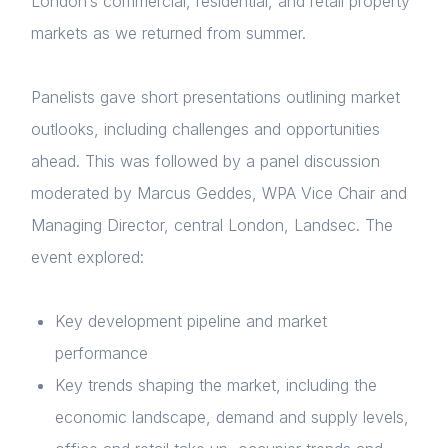
London’s commercial, residential, and retail property
markets as we returned from summer.
Panelists gave short presentations outlining market
outlooks, including challenges and opportunities
ahead. This was followed by a panel discussion
moderated by Marcus Geddes, WPA Vice Chair and
Managing Director, central London, Landsec. The
event explored:
Key development pipeline and market
performance
Key trends shaping the market, including the
economic landscape, demand and supply levels,