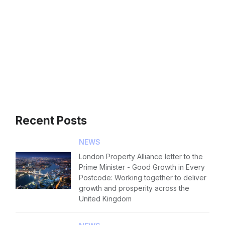
Contact us
Forgot password
Read article
Login
Recent Posts
NEWS
London Property Alliance letter to the
Prime Minister - Good Growth in Every
Postcode: Working together to deliver
growth and prosperity across the
United Kingdom