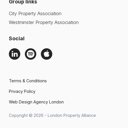
Group links
City Property Association
Westminster Property Association
Social
Terms & Conditions
Privacy Policy
Web Design Agency London
Search
Copyright © 2026 - London Property Alliance