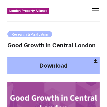
Research & Publication
Good Growth in Central London
Download