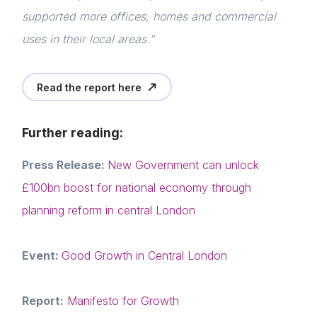
Events
Login
supported more offices, homes and commercial
E-mail
uses in their local areas.”
Membership
Please fill in the details
NextGen
Read the report here
Contact us
Forgot password
Further reading:
Read article
Press Release:
New Government can unlock
Login
£100bn boost for national economy through
planning reform in central London
Event:
Good Growth in Central London
Report:
Manifesto for Growth