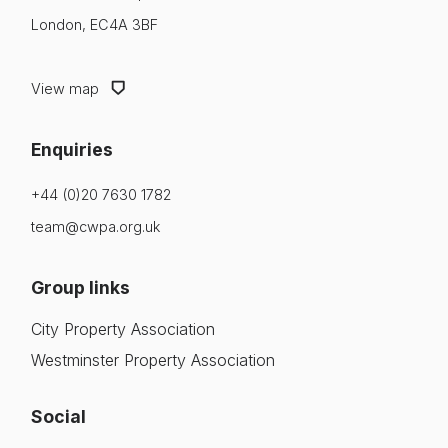
London, EC4A 3BF
View map
Enquiries
+44 (0)20 7630 1782
team@cwpa.org.uk
Group links
City Property Association
Westminster Property Association
Social