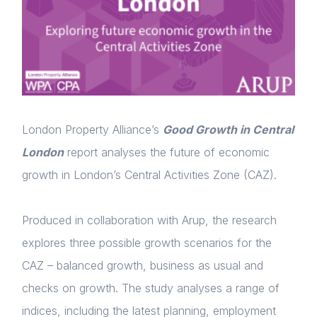
London Property Alliance’s
Good Growth in Central
London
report analyses the future of economic
growth in London’s Central Activities Zone (CAZ).
Produced in collaboration with Arup, the research
explores three possible growth scenarios for the
CAZ – balanced growth, business as usual and
checks on growth. The study analyses a range of
indices, including the latest planning, employment