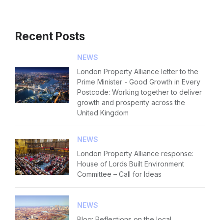
Recent Posts
NEWS
London Property Alliance letter to the
Prime Minister - Good Growth in Every
Postcode: Working together to deliver
growth and prosperity across the
United Kingdom
NEWS
London Property Alliance response:
House of Lords Built Environment
Committee – Call for Ideas
NEWS
Blog: Reflections on the local