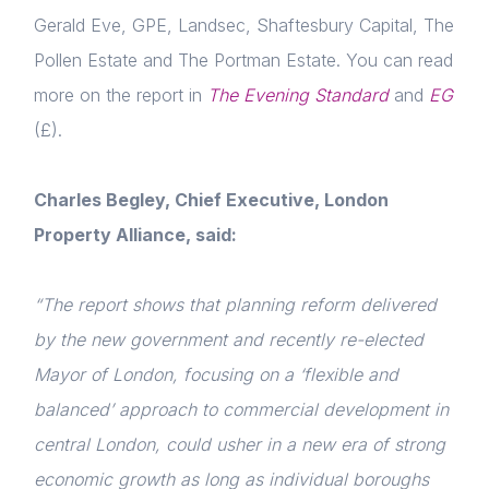
Gerald Eve, GPE, Landsec, Shaftesbury Capital, The
Pollen Estate and The Portman Estate. You can read
more on the report in
The Evening Standard
and
EG
(£).
Charles Begley, Chief Executive, London
Property Alliance, said:
Home
About us
“The report shows that planning reform delivered
by the new government and recently re-elected
News & Policy
Mayor of London, focusing on a ‘flexible and
Insight & Resources
balanced’ approach to commercial development in
central London, could usher in a new era of strong
Diversity
economic growth as long as individual boroughs