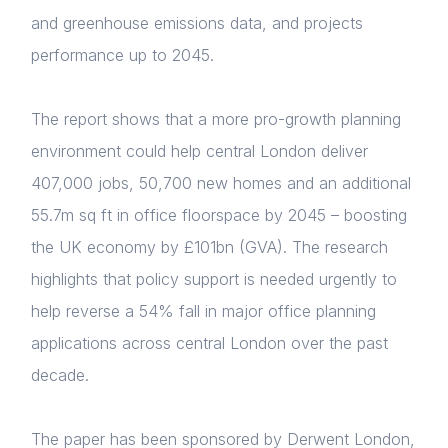
and greenhouse emissions data, and projects
performance up to 2045.
The report shows that a more pro-growth planning
environment could help central London deliver
407,000 jobs, 50,700 new homes and an additional
55.7m sq ft in office floorspace by 2045 – boosting
the UK economy by £101bn (GVA). The research
highlights that policy support is needed urgently to
help reverse a 54% fall in major office planning
applications across central London over the past
decade.
The paper has been sponsored by Derwent London,