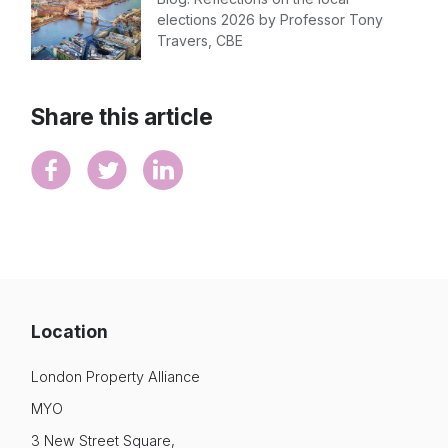
elections 2026 by Professor Tony
Travers, CBE
Share this article
Location
London Property Alliance
MYO
3 New Street Square,