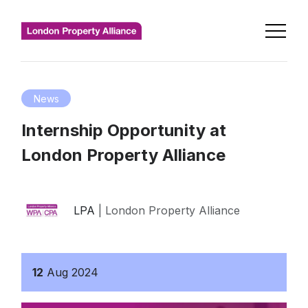
News
Internship Opportunity at
London Property Alliance
LPA
| London Property Alliance
12
Aug
2024