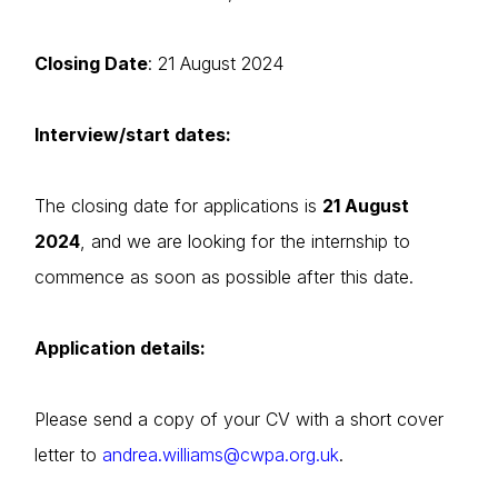
Login
Closing Date
: 21 August 2024
Interview/start dates:
The closing date for applications is
21 August
2024
, and we are looking for the internship to
commence as soon as possible after this date.
Application details:
Please send a copy of your CV with a short cover
letter to
andrea.williams@cwpa.org.uk
.