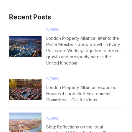
Recent Posts
NEWS
London Property Alliance letter to the
Prime Minister - Good Growth in Every
Postcode: Working together to deliver
growth and prosperity across the
United Kingdom
NEWS
London Property Alliance response:
House of Lords Built Environment
Committee – Call for Ideas
NEWS
Blog: Reflections on the local