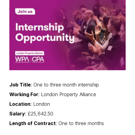
Job Title
: One to three month internship
Working For
: London Property Alliance
Location
: London
Salary
: £25,642.50
Length of Contract
: One to three months