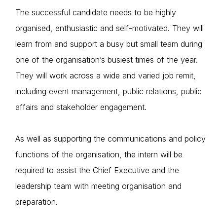
The successful candidate needs to be highly
organised, enthusiastic and self-motivated. They will
learn from and support a busy but small team during
one of the organisation’s busiest times of the year.
They will work across a wide and varied job remit,
including event management, public relations, public
affairs and stakeholder engagement.
As well as supporting the communications and policy
functions of the organisation, the intern will be
required to assist the Chief Executive and the
leadership team with meeting organisation and
preparation.
Home