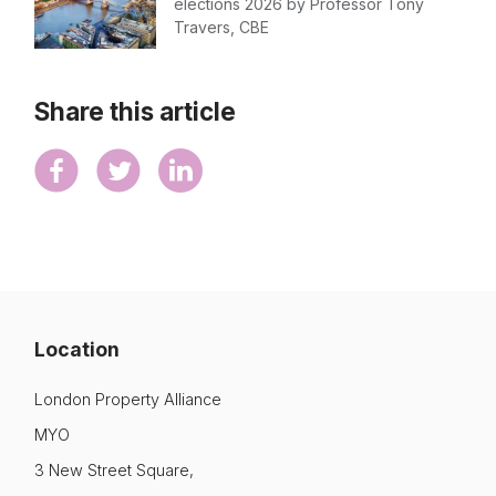
elections 2026 by Professor Tony
Travers, CBE
Share this article
Location
London Property Alliance
MYO
3 New Street Square,