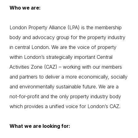
Who we are:
London Property Alliance (LPA) is the membership
body and advocacy group for the property industry
in central London. We are the voice of property
within London’s strategically important Central
Activities Zone (CAZ) – working with our members
and partners to deliver a more economically, socially
and environmentally sustainable future. We are a
not-for-profit and the only property industry body
which provides a unified voice for London’s CAZ.
What we are looking for: