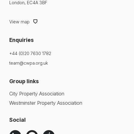
London, EC4A 3BF
View map
Enquiries
+44 (0)20 7630 1782
team@cwpa.org.uk
Group links
City Property Association
Westminster Property Association
Social