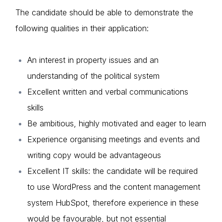
The candidate should be able to demonstrate the
About us
following qualities in their application:
News & Policy
Insight & Resources
An interest in property issues and an
understanding of the political system
Diversity
Excellent written and verbal communications
Events
skills
Login
Be ambitious, highly motivated and eager to learn
Membership
E-mail
Experience organising meetings and events and
NextGen
Please fill in the details
writing copy would be advantageous
Contact us
Excellent IT skills: the candidate will be required
to use WordPress and the content management
Forgot password
system HubSpot, therefore experience in these
Read article
would be favourable, but not essential