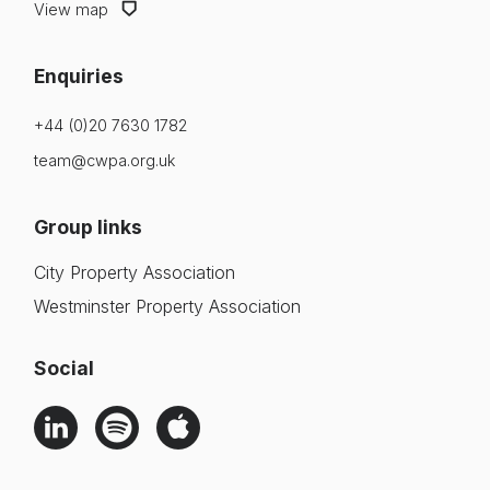
View map
Enquiries
+44 (0)20 7630 1782
team@cwpa.org.uk
Group links
City Property Association
Westminster Property Association
Social