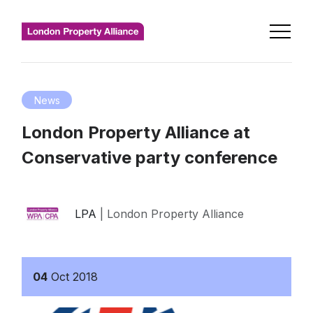
News
London Property Alliance at
Conservative party conference
LPA
| London Property Alliance
04
Oct
2018