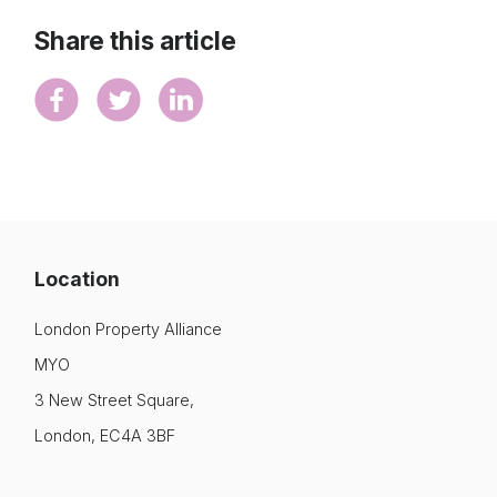
Share this article
Location
London Property Alliance
MYO
3 New Street Square,
London, EC4A 3BF