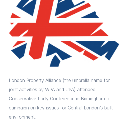
London Property Alliance (the umbrella name for
joint activities by WPA and CPA) attended
Conservative Party Conference in Birmingham to
campaign on key issues for Central London’s built
environment.