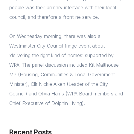
people was their primary interface with their local
council, and therefore a frontline service.
On Wednesday morning, there was also a
Westminster City Council fringe event about
‘delivering the right kind of homes’ supported by
WPA. The panel discussion included Kit Malthouse
MP (Housing, Communities & Local Government
Minister), Cllr Nickie Aiken (Leader of the City
Council) and Olivia Harris (WPA Board members and
Chief Executive of Dolphin Living).
Recent Posts