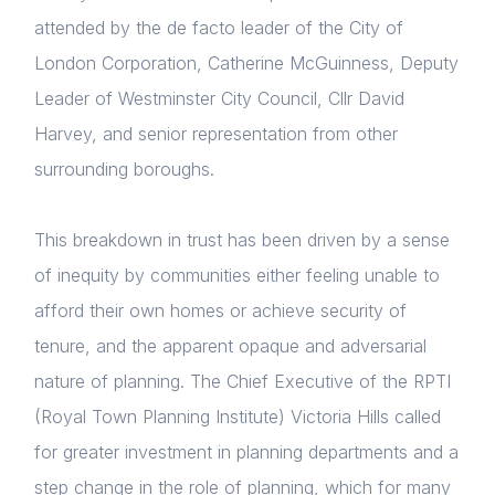
attended by the de facto leader of the City of
News & Policy
London Corporation, Catherine McGuinness, Deputy
Insight & Resources
Leader of Westminster City Council, Cllr David
Harvey, and senior representation from other
Diversity
surrounding boroughs.
Events
Login
This breakdown in trust has been driven by a sense
Membership
E-mail
of inequity by communities either feeling unable to
Please fill in the details
NextGen
afford their own homes or achieve security of
tenure, and the apparent opaque and adversarial
Contact us
nature of planning. The Chief Executive of the RPTI
Forgot password
(Royal Town Planning Institute) Victoria Hills called
Read article
for greater investment in planning departments and a
Login
step change in the role of planning, which for many