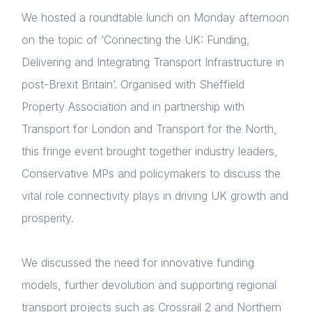
We hosted a roundtable lunch on Monday afternoon
on the topic of ‘Connecting the UK: Funding,
Delivering and Integrating Transport Infrastructure in
post-Brexit Britain’. Organised with Sheffield
Property Association and in partnership with
Transport for London and Transport for the North,
this fringe event brought together industry leaders,
Conservative MPs and policymakers to discuss the
vital role connectivity plays in driving UK growth and
prosperity.
We discussed the need for innovative funding
models, further devolution and supporting regional
transport projects such as Crossrail 2 and Northern