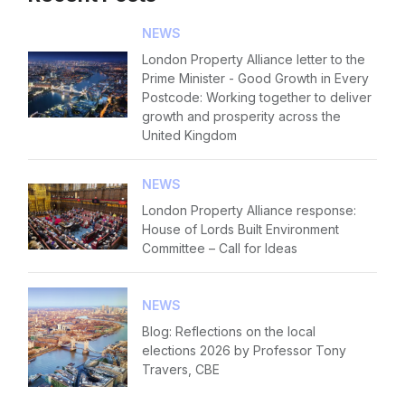
NEWS
London Property Alliance letter to the
Prime Minister - Good Growth in Every
Postcode: Working together to deliver
growth and prosperity across the
United Kingdom
NEWS
London Property Alliance response:
House of Lords Built Environment
Committee – Call for Ideas
NEWS
Blog: Reflections on the local
elections 2026 by Professor Tony
Travers, CBE