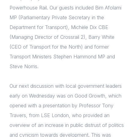
Powerhouse Rail. Our guests included Bim Afolami
MP (Parliamentary Private Secretary in the
Department for Transport), Michèle Dix CBE
(Managing Director of Crossrail 2), Barry White
(CEO of Transport for the North) and former
Transport Ministers Stephen Hammond MP and
Steve Norris.
Our next discussion with local government leaders
early on Wednesday was on Good Growth, which
opened with a presentation by Professor Tony
Travers, from LSE London, who provided an
Home
overview of an increase in public distrust of politics
and cynicism towards development. This was
About us