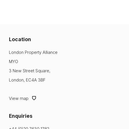
Location
London Property Alliance
MYO
3 New Street Square,
London, EC4A 3BF
View map
Enquiries
+44 (0)20 7630 1782