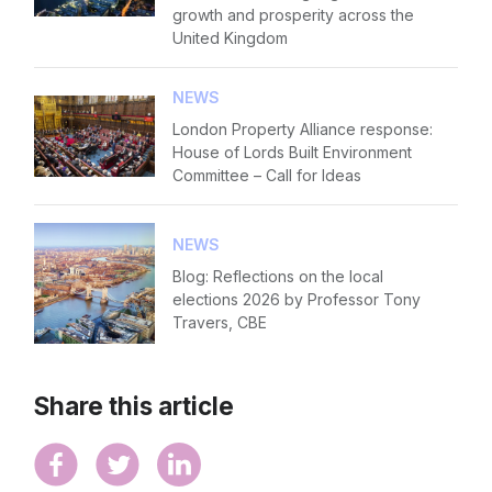
growth and prosperity across the
United Kingdom
NEWS
London Property Alliance response:
House of Lords Built Environment
Committee – Call for Ideas
NEWS
Blog: Reflections on the local
elections 2026 by Professor Tony
Travers, CBE
Share this article