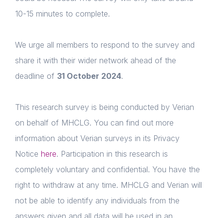
10-15 minutes to complete.
We urge all members to respond to the survey and
share it with their wider network ahead of the
deadline of
31 October 2024
.
This research survey is being conducted by Verian
on behalf of MHCLG. You can find out more
information about Verian surveys in its Privacy
Notice
here
. Participation in this research is
completely voluntary and confidential. You have the
right to withdraw at any time. MHCLG and Verian will
not be able to identify any individuals from the
answers given and all data will be used in an