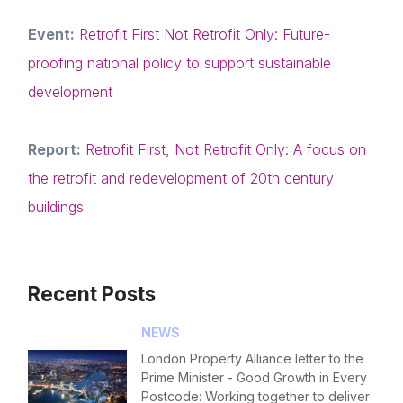
NextGen
Event:
Retrofit First Not Retrofit Only: Future-
Contact us
proofing national policy to support sustainable
Forgot password
development
Read article
Login
Report:
Retrofit First, Not Retrofit Only: A focus on
the retrofit and redevelopment of 20th century
buildings
Recent Posts
NEWS
London Property Alliance letter to the
Prime Minister - Good Growth in Every
Postcode: Working together to deliver