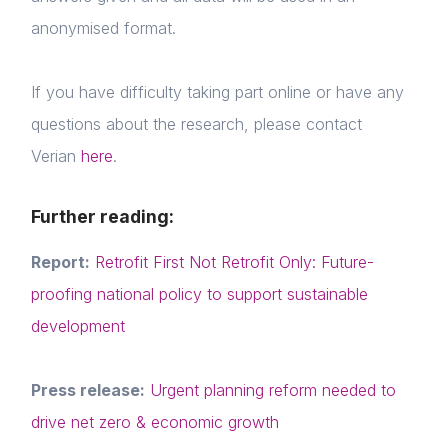
anonymised format.
If you have difficulty taking part online or have any
questions about the research, please contact
Home
Verian
here
.
About us
Further reading:
News & Policy
Report:
Retrofit First Not Retrofit Only: Future-
Insight & Resources
proofing national policy to support sustainable
development
Diversity
Login
Events
Press release:
Urgent planning reform needed to
E-mail
Membership
drive net zero & economic growth
Please fill in the details