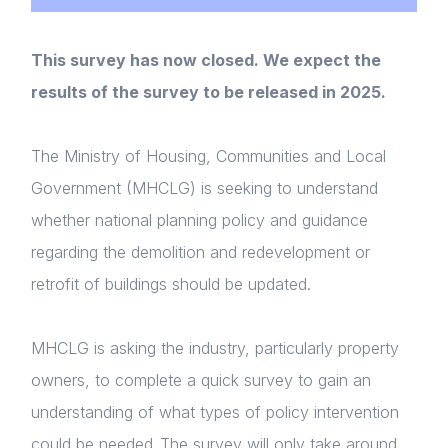
This survey has now closed. We expect the
results of the survey to be released in 2025.
The Ministry of Housing, Communities and Local
Government (MHCLG) is seeking to understand
whether national planning policy and guidance
regarding the demolition and redevelopment or
retrofit of buildings should be updated.
MHCLG is asking the industry, particularly property
owners, to complete a quick survey to gain an
understanding of what types of policy intervention
could be needed. The survey will only take around