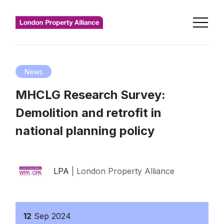
News
MHCLG Research Survey:
Demolition and retrofit in
national planning policy
LPA
| London Property Alliance
12
Sep
2024