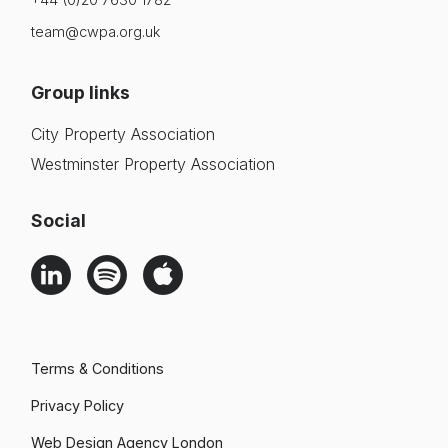
team@cwpa.org.uk
Group links
City Property Association
Westminster Property Association
Social
Terms & Conditions
Privacy Policy
Web Design Agency London