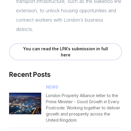
transport infrastructure, such as the Bakerloo line
extension, to unlock housing opportunities and
connect workers with London’s business
districts.
You can read the LPA's submission in full
here
Recent Posts
NEWS
London Property Alliance letter to the
Prime Minister - Good Growth in Every
Postcode: Working together to deliver
growth and prosperity across the
United Kingdom