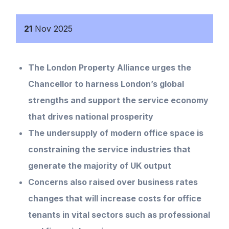
21
Nov
2025
The London Property Alliance urges the
Chancellor to harness London’s global
strengths and support the service economy
that drives national prosperity
The undersupply of modern office space is
constraining the service industries that
generate the majority of UK output
Concerns also raised over business rates
changes that will increase costs for office
tenants in vital sectors such as professional