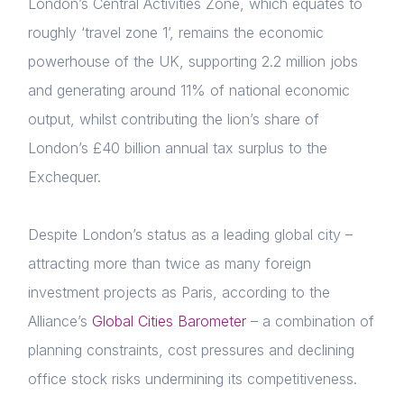
London’s Central Activities Zone, which equates to
roughly ‘travel zone 1’, remains the economic
powerhouse of the UK, supporting 2.2 million jobs
and generating around 11% of national economic
output, whilst contributing the lion’s share of
London’s £40 billion annual tax surplus to the
Exchequer.
Despite London’s status as a leading global city –
attracting more than twice as many foreign
investment projects as Paris,
a
ccording to the
Alliance’s
Global Cities Barometer
– a combination of
planning constraints, cost pressures and declining
office stock risks undermining its competitiveness.