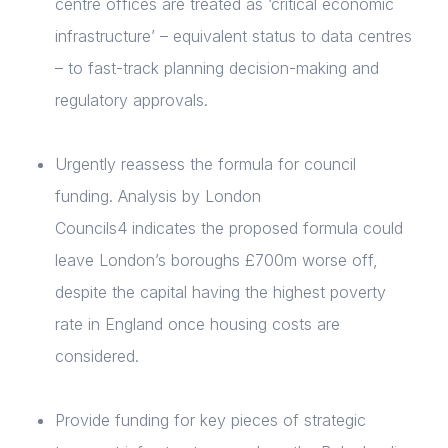
centre offices are treated as ‘critical economic
infrastructure’ – equivalent status to data centres
– to fast-track planning decision-making and
regulatory approvals.
Urgently reassess the formula for council
funding. Analysis by London
Councils
4
indicates the proposed formula could
leave London’s boroughs £700m worse off,
despite the capital having the highest poverty
rate in England once housing costs are
considered.
Provide funding for key pieces of strategic