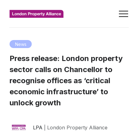
News
Press release: London property
sector calls on Chancellor to
recognise offices as ‘critical
economic infrastructure’ to
unlock growth
LPA
| London Property Alliance