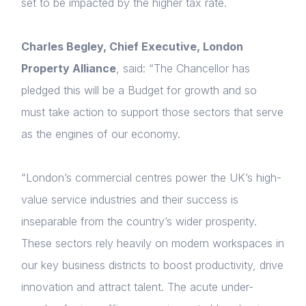
set to be impacted by the higher tax rate.
About us
Charles Begley, Chief Executive, London
News & Policy
Property Alliance
, said: “The Chancellor has
Insight & Resources
pledged this will be a Budget for growth and so
Diversity
must take action to support those sectors that serve
as the engines of our economy.
Events
Membership
“London’s commercial centres power the UK’s high-
value service industries and their success is
NextGen
inseparable from the country’s wider prosperity.
Login
Contact us
These sectors rely heavily on modern workspaces in
E-mail
our key business districts to boost productivity, drive
Please fill in the details
innovation and attract talent. The acute under-