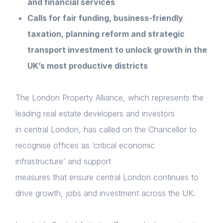
and financial services
Calls for fair funding, business-friendly
taxation, planning reform and strategic
transport investment to unlock growth in the
UK’s most productive districts
The London Property Alliance, which represents the
leading real estate developers and investors
in central London, has called on the Chancellor to
recognise offices as ‘critical economic
infrastructure’ and support
measures that ensure central London continues to
drive growth, jobs and investment across the UK.