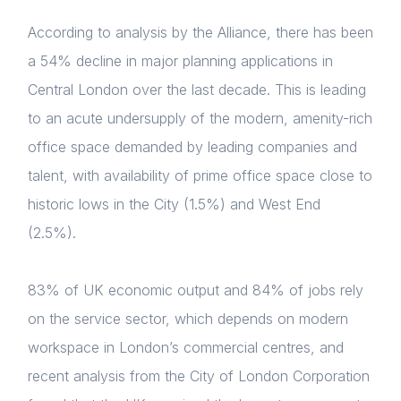
According to analysis by the Alliance, there has been
a 54% decline in major planning applications in
Central London over the last decade. This is leading
to an acute undersupply of the modern, amenity-rich
office space demanded by leading companies and
talent,
with availability of prime office space close to
historic lows in the City (1.5%) and West End
(2.5%).
83% of UK economic output and 84% of jobs rely
on the service sector, which depends on modern
workspace in London’s commercial centres, and
recent analysis from the City of London Corporation