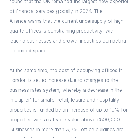
found that the UK remained the largest new exporter
of financial services globally in 2024.
The
Alliance warns that the current undersupply of high-
quality offices is constraining productivity, with
leading businesses and growth industries competing
for limited space.
At the same time, the cost of occupying offices in
London is set to increase due to changes to the
business rates system, whereby a decrease in the
‘multiplier’ for smaller retail, leisure and hospitality
properties is funded by an increase of up to 10% for
properties with a rateable value above £500,000.
Businesses in more than 3,350 office buildings are
Home