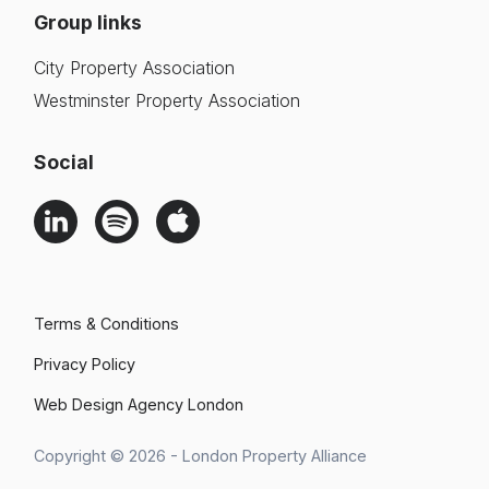
Group links
City Property Association
Westminster Property Association
Social
Terms & Conditions
Privacy Policy
Web Design Agency London
Search
Copyright © 2026 - London Property Alliance