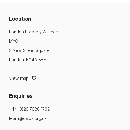
Location
London Property Alliance
MYO
3 New Street Square,
London, EC4A 3BF
View map
Enquiries
+44 (0)20 7630 1782
team@cwpa.org.uk