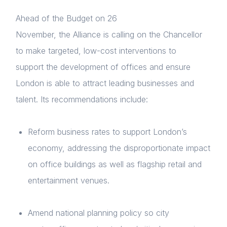
Ahead of the Budget on 26
November, the Alliance is calling on the Chancellor
to make targeted, low-cost interventions to
support the development of offices and ensure
London is able to attract leading businesses and
talent. Its recommendations include:
Reform business rates to support London’s
economy, addressing the disproportionate impact
on office buildings as well as flagship retail and
entertainment venues.
Amend national planning policy so city