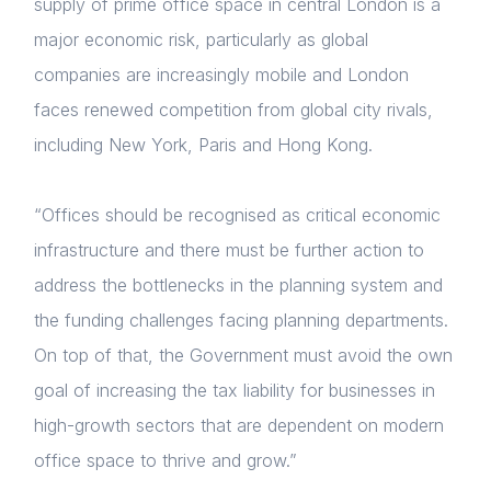
supply of prime office space in central London is a
major economic risk, particularly as global
Forgot password
companies are increasingly mobile and London
Read article
Login
faces renewed competition from global city rivals,
including New York, Paris and Hong Kong.
“Offices should be recognised as critical economic
infrastructure and there must be further action to
address the bottlenecks in the planning system and
the funding challenges facing planning departments.
On top of that, the Government must avoid the own
goal of increasing the tax liability for businesses in
high-growth sectors that are dependent on modern
office space to thrive and grow.”