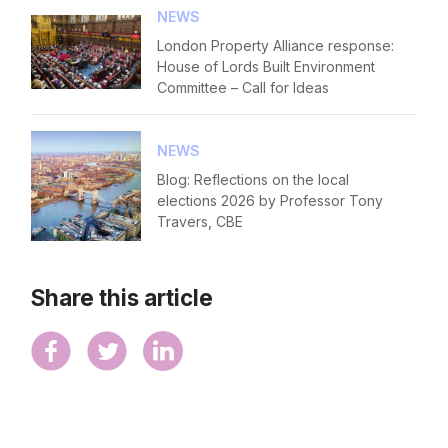
NEWS
London Property Alliance response:
House of Lords Built Environment
Committee – Call for Ideas
NEWS
Blog: Reflections on the local
elections 2026 by Professor Tony
Travers, CBE
Share this article