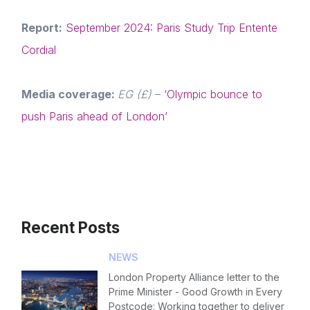
Report:
September 2024: Paris Study Trip Entente
Cordial
Media coverage:
EG (£)
–
‘Olympic bounce to
push Paris ahead of London’
Recent Posts
NEWS
London Property Alliance letter to the
Prime Minister - Good Growth in Every
Postcode: Working together to deliver