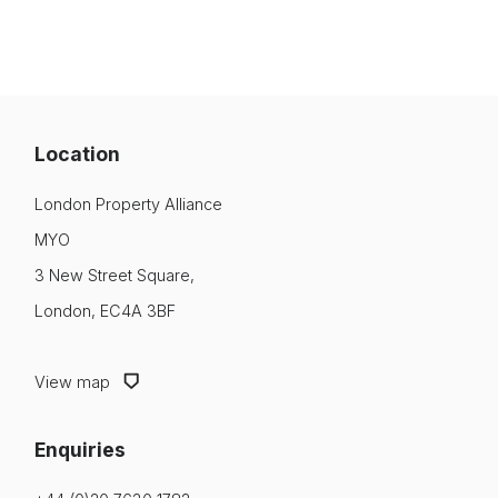
Location
London Property Alliance
MYO
3 New Street Square,
London, EC4A 3BF
View map
Enquiries