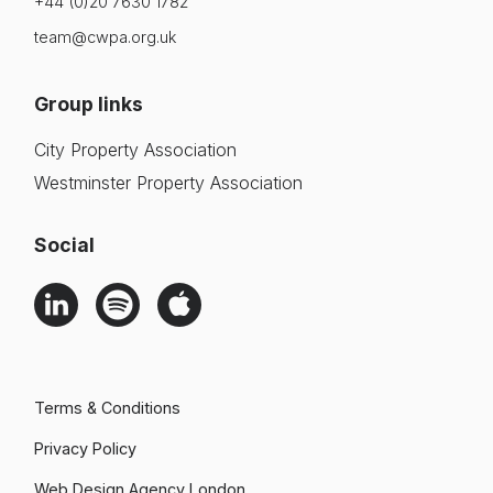
+44 (0)20 7630 1782
team@cwpa.org.uk
Group links
City Property Association
Westminster Property Association
Social
Terms & Conditions
Privacy Policy
Web Design Agency London