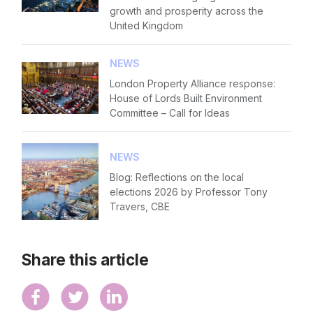
growth and prosperity across the
United Kingdom
NEWS
London Property Alliance response:
House of Lords Built Environment
Committee – Call for Ideas
NEWS
Blog: Reflections on the local
elections 2026 by Professor Tony
Travers, CBE
Share this article