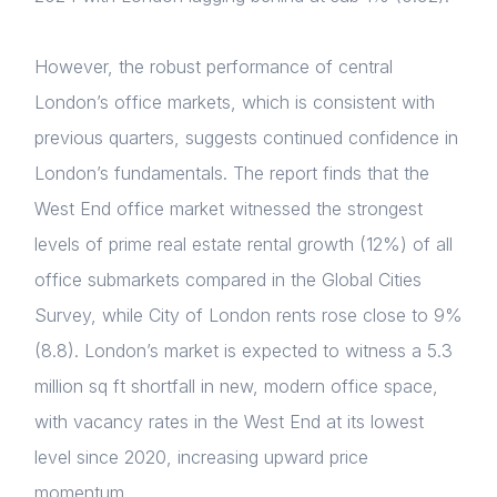
However, the robust performance of central
London’s office markets, which is consistent with
previous quarters, suggests continued confidence in
London’s fundamentals. The report finds that the
West End office market
witnessed the strongest
levels of prime real estate rental growth (12%) of all
office submarkets compared in the Global Cities
Survey, while
City of London rents rose close to 9%
(8.8). London’s
market is expected to witness a 5.3
million sq ft shortfall in new, modern office space,
with vacancy rates in the West End at its lowest
level since 2020, increasing upward price
momentum.