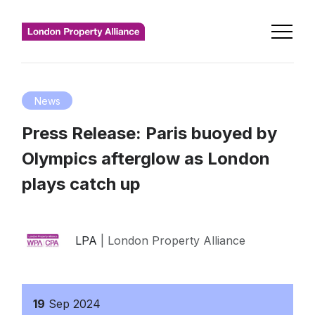
News
Press Release: Paris buoyed by
Olympics afterglow as London
plays catch up
LPA
| London Property Alliance
19
Sep
2024