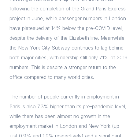
following the completion of the Grand Paris Express
Home
project in June, while passenger numbers in London
have plateaued at 14% below the pre-COVID level,
About us
despite the delivery of the Elizabeth line. Meanwhile
News & Policy
the New York City Subway continues to lag behind
both major cities, with ridership still only 71% of 2019
Insight & Resources
numbers. This is despite a stronger return to the
Diversity
office compared to many world cities.
Events
The number of people currently in employment in
Membership
Paris is also 7.3% higher than its pre-pandemic level,
Login
NextGen
while there has been almost no growth in the
E-mail
employment market in London and New York (up
Contact us
Please fill in the details
just 0.9% and 1.9% respectively) and a significant