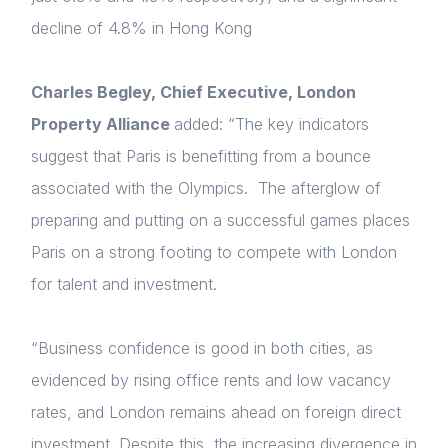
decline of 4.8% in Hong Kong
Forgot password
Charles Begley, Chief Executive, London
Read article
Property Alliance
added: “The key indicators
Login
suggest that Paris is benefitting from a bounce
associated with the Olympics. The afterglow of
preparing and putting on a successful games places
Paris on a strong footing to compete with London
for talent and investment.
“Business confidence is good in both cities, as
evidenced by rising office rents and low vacancy
rates, and London remains ahead on foreign direct
investment. Despite this, the increasing divergence in