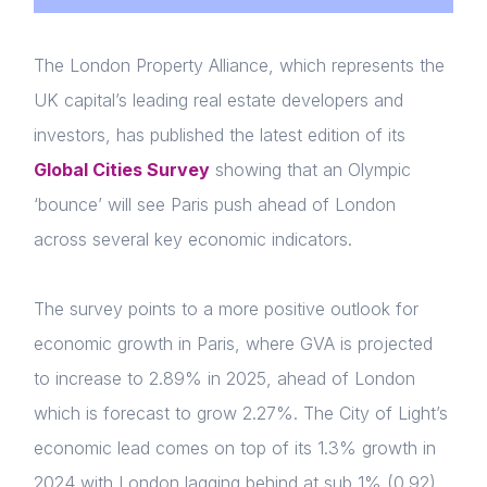
The London Property Alliance, which represents the
UK capital’s leading real estate developers and
investors, has published the latest edition of its
Global Cities Survey
showing that an Olympic
‘bounce’ will see Paris push ahead of London
across several key economic indicators.
The survey points to a more positive outlook for
economic growth in Paris, where GVA is projected
to increase to 2.89% in 2025, ahead of London
which is forecast to grow 2.27%. The City of Light’s
economic lead comes on top of its 1.3% growth in
2024 with London lagging behind at sub 1% (0.92).