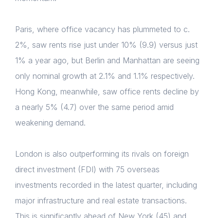
Paris, where office vacancy has plummeted to c.
2%, saw rents rise just under 10% (9.9) versus just
1% a year ago, but Berlin and Manhattan are seeing
only nominal growth at 2.1% and 1.1% respectively.
Hong Kong, meanwhile, saw office rents decline by
a nearly 5% (4.7) over the same period amid
weakening demand.
London is also outperforming its rivals on foreign
direct investment (FDI) with 75 overseas
investments recorded in the latest quarter, including
major infrastructure and real estate transactions.
This is significantly ahead of New York (45) and