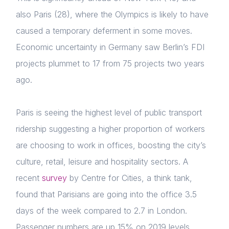
also Paris (28), where the Olympics is likely to have
caused a
temporary deferment in some moves.
Economic uncertainty in Germany saw Berlin’s FDI
projects plummet to 17 from 75 projects two years
ago.
Paris is seeing the highest level of public transport
ridership suggesting a higher proportion of workers
are choosing to work in offices, boosting the city’s
culture, retail, leisure and hospitality sectors. A
recent
survey
by Centre for Cities, a think tank,
found that Parisians are going into the office 3.5
days of the week compared to 2.7 in London.
P
assenger numbers are up 15% on 2019 levels