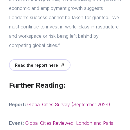
economic and employment growth suggests
London’s success cannot be taken for granted. We
must continue to invest in world-class infrastructure
and workspace or risk being left behind by
competing global cities.”
Read the report here
Further Reading:
Report:
Global Cities Survey (September 2024)
Event:
Global Cities Reviewed: London and Paris