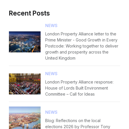
Recent Posts
NEWS
London Property Alliance letter to the
Prime Minister - Good Growth in Every
Postcode: Working together to deliver
growth and prosperity across the
United Kingdom
NEWS
London Property Alliance response:
House of Lords Built Environment
Committee – Call for Ideas
NEWS
Blog: Reflections on the local
elections 2026 by Professor Tony