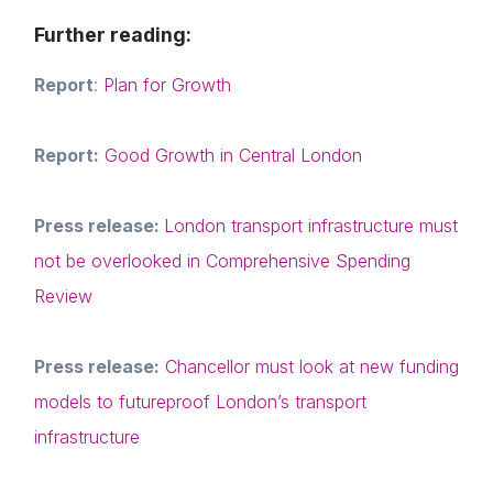
Events
Login
E-mail
Further reading:
Membership
Please fill in the details
Report
:
Plan for Growth
NextGen
Contact us
Report:
Good Growth in Central London
Forgot password
Read article
Press release:
London transport infrastructure must
Login
not be overlooked in Comprehensive Spending
Review
Press release:
Chancellor must look at new funding
models to futureproof London’s transport
infrastructure