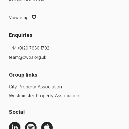
View map
Enquiries
+44 (0)20 7630 1782
team@cwpa.org.uk
Group links
City Property Association
Westminster Property Association
Social