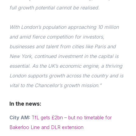
full growth potential cannot be realised.
With London’s population approaching 10 million
and amid fierce competition for investors,
businesses and talent from cities like Paris and
New York, continued investment in the capital is
essential. As the UK’s economic engine, a thriving
Home
London supports growth across the country and is
About us
vital to the Chancellor’s growth mission.”
News & Policy
In the news:
Insight & Resources
City AM:
TfL gets £2bn – but no timetable for
Diversity
Bakerloo Line and DLR extension