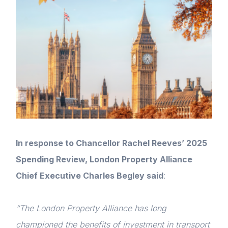
In response to Chancellor Rachel Reeves’ 2025
Spending Review, London Property Alliance
Chief Executive Charles Begley said
:
“The London Property Alliance has long
championed the benefits of investment in transport