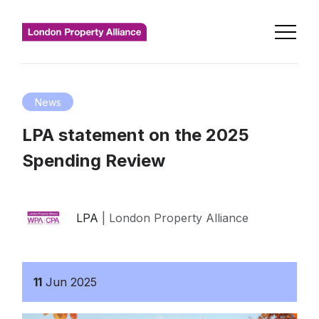
News
LPA statement on the 2025
Spending Review
LPA
| London Property Alliance
11
Jun
2025