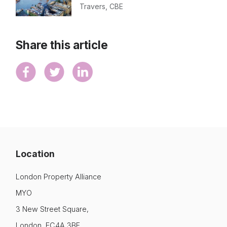
Travers, CBE
Share this article
Location
London Property Alliance
MYO
3 New Street Square,
London, EC4A 3BF