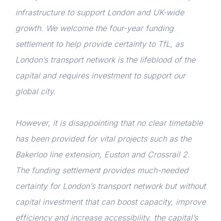
infrastructure to support London and UK-wide
growth. We welcome the four-year funding
settlement to help provide certainty to TfL, as
London’s transport network is the lifeblood of the
capital and requires investment to support our
global city.
However, it is disappointing that no clear timetable
has been provided for vital projects such as the
Bakerloo line extension, Euston and Crossrail 2.
The funding settlement provides much-needed
certainty for London’s transport network but without
capital investment that can boost capacity, improve
efficiency and increase accessibility, the capital’s