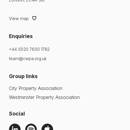
View map
Enquiries
+44 (0)20 7630 1782
team@cwpa.org.uk
Group links
City Property Association
Westminster Property Association
Social