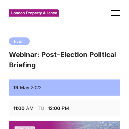
Event
Webinar: Post-Election Political
Briefing
19
May
2022
11
:
00
AM
TO
12
:
00
PM