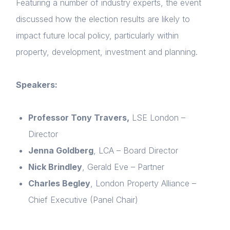
Featuring a number of industry experts, the event
discussed how the election results are likely to
impact future local policy, particularly within
property, development, investment and planning.
Speakers:
Professor Tony Travers,
LSE London –
Director
Home
Jenna Goldberg
, LCA – Board Director
About us
Nick Brindley
, Gerald Eve – Partner
Charles Begley
, London Property Alliance –
News & Policy
Chief Executive (Panel Chair)
Insight & Resources