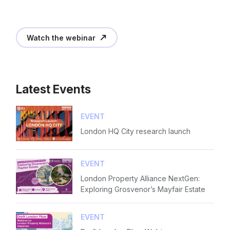
Diversity
Login
E-mail
Events
Please fill in the details
Watch the webinar
Membership
NextGen
Forgot password
Latest Events
Contact us
Read article
Login
EVENT
London HQ City research launch
EVENT
London Property Alliance NextGen:
Exploring Grosvenor’s Mayfair Estate
EVENT