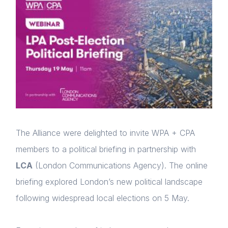
The Alliance were delighted to invite WPA + CPA
members to a political briefing in partnership with
LCA
(London Communications Agency). The online
briefing explored London’s new political landscape
following widespread local elections on 5 May.