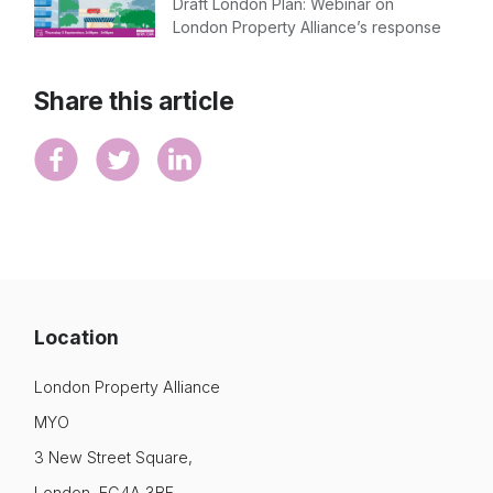
Draft London Plan: Webinar on
London Property Alliance’s response
Share this article
Location
London Property Alliance
MYO
3 New Street Square,
London, EC4A 3BF