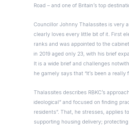
Road – and one of Britain’s top destinat
Councillor Johnny Thalassites is very a
clearly loves every little bit of it. Firs
ranks and was appointed to the cabinet 
in 2019 aged only 23, with his brief e
It is a wide brief and challenges notwi
he gamely says that “it’s been a really f
Thalassites describes RBKC’s approach t
ideological” and focused on finding prac
residents”. That, he stresses, applies to
supporting housing delivery; protecting