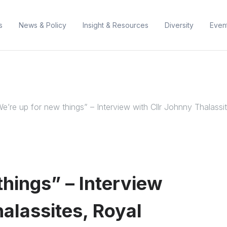
s
News & Policy
Insight & Resources
Diversity
Even
e’re up for new things” – Interview with Cllr Johnny Thalass
things” – Interview
halassites, Royal