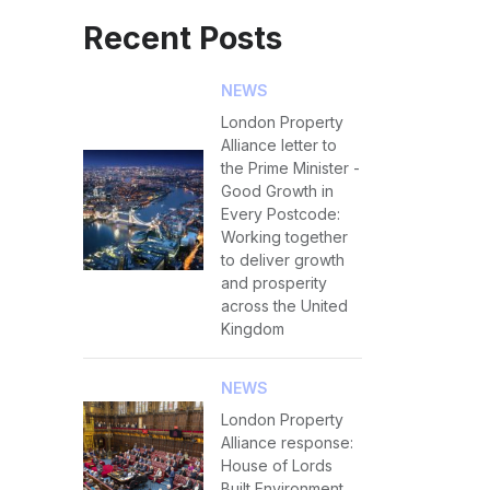
Recent Posts
NEWS
London Property
Alliance letter to
the Prime Minister -
Good Growth in
Every Postcode:
Working together
to deliver growth
and prosperity
across the United
Kingdom
NEWS
London Property
Alliance response:
House of Lords
Built Environment