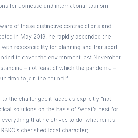
ions for domestic and international tourism.
ware of these distinctive contradictions and
t elected in May 2018, he rapidly ascended the
with responsibility for planning and transport
xpanded to cover the environment last November.
thstanding – not least of which the pandemic –
un time to join the council”.
o the challenges it faces as explicitly “not
tical solutions on the basis of “what’s best for
 everything that he strives to do, whether it’s
 RBKC’s cherished local character;