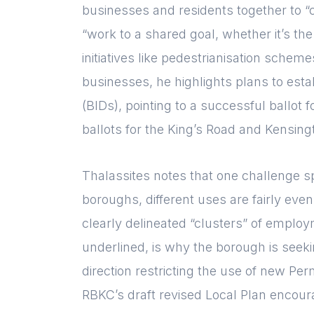
businesses and residents together to “
“work to a shared goal, whether it’s the
initiatives like pedestrianisation sche
businesses, he highlights plans to est
(BIDs), pointing to a successful ballo
ballots for the King’s Road and Kensing
Thalassites notes that one challenge sp
boroughs, different uses are fairly even
clearly delineated “clusters” of employm
underlined, is why the borough is seeki
direction restricting the use of new Pe
RBKC’s draft revised Local Plan encou