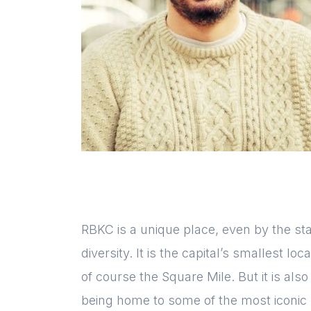
RBKC is a unique place, even by the st
diversity. It is the capital’s smallest l
of course the Square Mile. But it is al
being home to some of the most iconic 