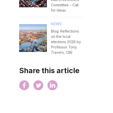
Committee – Call
for Ideas
NEWS
Blog: Reflections
on the local
elections 2026 by
Professor Tony
Travers, CBE
Share this article