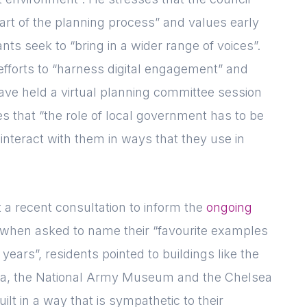
art of the planning process” and values early
ts seek to “bring in a wider range of voices”.
Forgot password
Read article
Login
 efforts to “harness digital engagement” and
 have held a virtual planning committee session
s that “the role of local government has to be
interact with them in ways that they use in
 a recent consultation to inform the
ongoing
when asked to name their “favourite examples
years”, residents pointed to buildings like the
, the National Army Museum and the Chelsea
lt in a way that is sympathetic to their