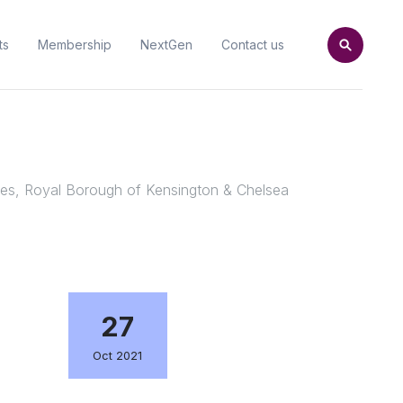
ts
Membership
NextGen
Contact us
ites, Royal Borough of Kensington & Chelsea
27
Oct 2021