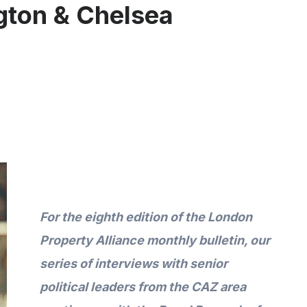
gton & Chelsea
For the
eighth
edition of the London
Property Alliance monthly bulletin
,
our
series of interviews with senior
political leaders from the CAZ area