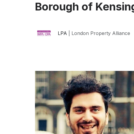
Borough of Kensin
LPA
| London Property Alliance