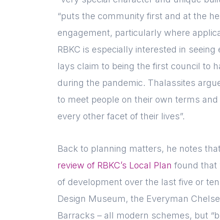
“puts the community first and at the he
engagement, particularly where applican
RBKC is especially interested in seeing
lays claim to being the first council to
during the pandemic. Thalassites argue
to meet people on their own terms and 
every other facet of their lives”.
Back to planning matters, he notes that
review of RBKC’s Local Plan
found that 
of development over the last five or ten 
Design Museum, the Everyman Chelsea
Barracks – all modern schemes, but “bui