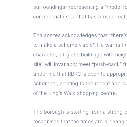
surroundings” representing a “model f
commercial uses, that has proved reall
Thalassites acknowledges that “there’
to make a scheme viable”. He warns tha
character, all-glass buildings with heig
site” will invariably meet “push-back” 
underline that RBKC is open to appropr
schemes”, pointing to the recent appro
of the King’s Walk shopping centre.
The borough is starting from a strong po
recognises that the times are-a-changin