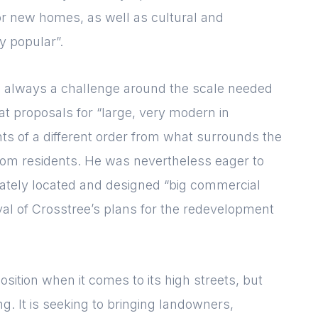
or new homes, as well as cultural and
y popular”.
s always a challenge around the scale needed
t proposals for “large, very modern in
hts of a different order from what surrounds the
from residents. He was nevertheless eager to
iately located and designed “big commercial
val of Crosstree’s plans for the redevelopment
sition when it comes to its high streets, but
g. It is seeking to bringing landowners,