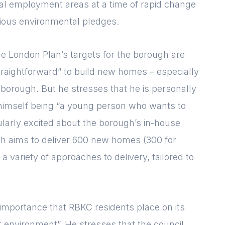
tal employment areas at a time of rapid change
tious environmental pledges.
he London Plan’s targets for the borough are
straightforward” to build new homes – especially
 borough. But he stresses that he is personally
 himself being “a young person who wants to
cularly excited about the borough’s in-house
ch aims to deliver 600 new homes (300 for
 a variety of approaches to delivery, tailored to
Login
E-mail
 importance that RBKC residents place on its
Please fill in the details
t environment”. He stresses that the council