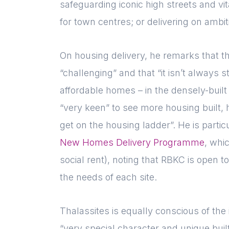
safeguarding iconic high streets and vi
for town centres; or delivering on ambi
On housing delivery, he remarks that t
“challenging” and that “it isn’t always 
affordable homes – in the densely-built
“very keen” to see more housing built,
get on the housing ladder”. He is parti
New Homes Delivery Programme
, whi
social rent), noting that RBKC is open to
the needs of each site.
Thalassites is equally conscious of the
“very special character and unique buil