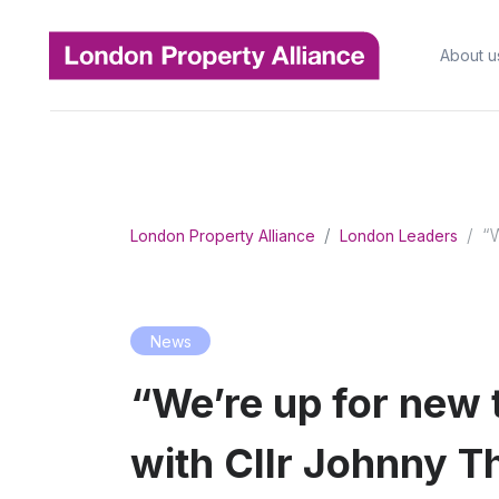
About u
“W
London Property Alliance
London Leaders
News
“We’re up for new 
with Cllr Johnny T