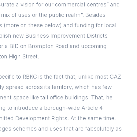
curate a vision for our commercial centres” and
 mix of uses or the public realm”. Besides
mes (more on these below) and funding for local
ablish new Business Improvement Districts
t for a BID on Brompton Road and upcoming
ton High Street.
ecific to RBKC is the fact that, unlike most CAZ
ly spread across its territory, which has few
ent space like tall office buildings. That, he
ng to introduce a borough-wide Article 4
rmitted Development Rights. At the same time,
rages schemes and uses that are “absolutely as