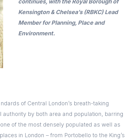
continues
, with
the Royal Borough of
Kensington & Chelsea’s (RBKC) Lead
Member for Planning, Place and
Environment
.
andards of Central London’s breath-taking
ocal authority by both area and population, barring
so one of the most densely populated as well as
places in London – from Portobello to the King’s