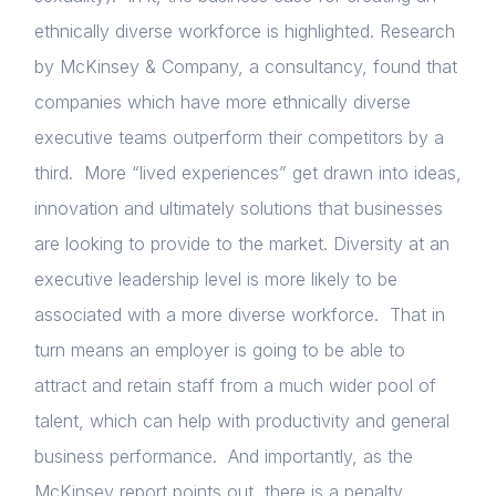
ethnically diverse workforce is highlighted. Research
by McKinsey & Company, a consultancy, found that
companies which have more ethnically diverse
executive teams outperform their competitors by a
third. More “lived experiences” get drawn into ideas,
innovation and ultimately solutions that businesses
Home
are looking to provide to the market. Diversity at an
About us
executive leadership level is more likely to be
associated with a more diverse workforce. That in
News & Policy
turn means an employer is going to be able to
Insight & Resources
attract and retain staff from a much wider pool of
Diversity
talent, which can help with productivity and general
business performance. And importantly, as the
Events
McKinsey report points out, there is a penalty