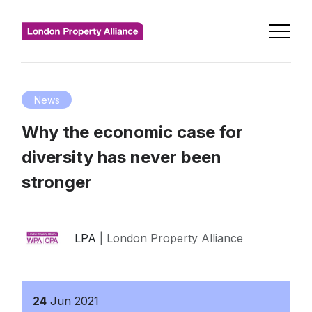
News
Why the economic case for
diversity has never been
stronger
LPA
| London Property Alliance
24
Jun
2021