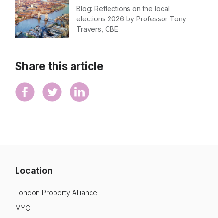
Blog: Reflections on the local
elections 2026 by Professor Tony
Travers, CBE
Share this article
Location
London Property Alliance
MYO