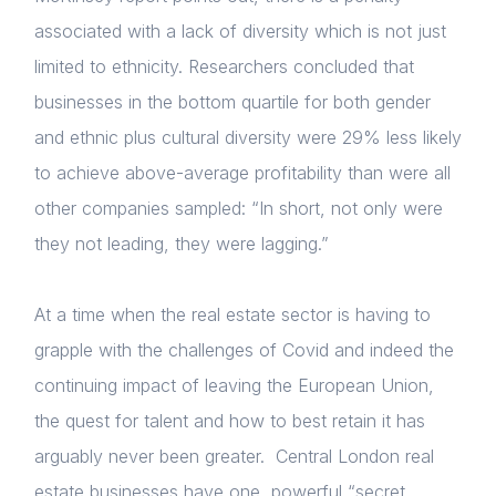
Membership
Login
associated with a lack of diversity which is not just
E-mail
limited to ethnicity. Researchers concluded that
NextGen
businesses in the bottom quartile for both gender
Please fill in the details
Contact us
and ethnic plus cultural diversity were 29% less likely
to achieve above-average profitability than were all
other companies sampled: “In short, not only were
Forgot password
Read article
they not leading, they were lagging.”
Login
At a time when the real estate sector is having to
grapple with the challenges of Covid and indeed the
continuing impact of leaving the European Union,
the quest for talent and how to best retain it has
arguably never been greater. Central London real
estate businesses have one, powerful “secret