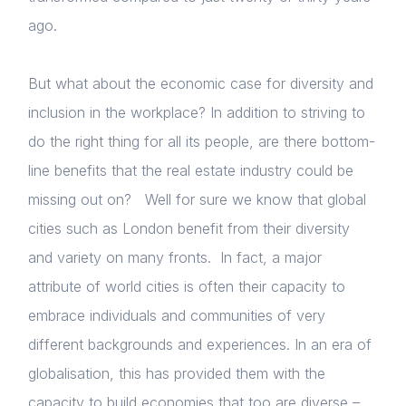
ago.
But what about the economic case for diversity and
inclusion in the workplace? In addition to striving to
do the right thing for all its people, are there bottom-
line benefits that the real estate industry could be
missing out on? Well for sure we know that global
cities such as London benefit from their diversity
and variety on many fronts. In fact, a major
attribute of world cities is often their capacity to
embrace individuals and communities of very
different backgrounds and experiences. In an era of
globalisation, this has provided them with the
capacity to build economies that too are diverse –