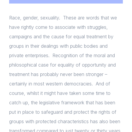
Race, gender, sexuality. These are words that we
have rightly come to associate with struggles,
campaigns and the cause for equal treatment by
groups in their dealings with public bodies and
private enterprises. Recognition of the moral and
philosophical case for equality of opportunity and
treatment has probably never been stronger –
certainly in most western democracies. And of
course, whilst it might have taken some time to
catch up, the legislative framework that has been
put in place to safeguard and protect the rights of
groups with protected characteristics has also been
transformed compared to just twenty or thirty years