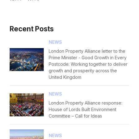
Recent Posts
NEWS
London Property Alliance letter to the
Prime Minister - Good Growth in Every
Postcode: Working together to deliver
growth and prosperity across the
United Kingdom
NEWS
London Property Alliance response:
House of Lords Built Environment
Committee – Call for Ideas
NEWS