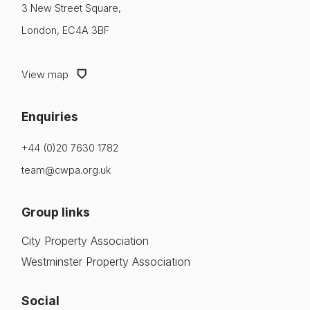
3 New Street Square,
London, EC4A 3BF
View map
Enquiries
+44 (0)20 7630 1782
team@cwpa.org.uk
Group links
City Property Association
Westminster Property Association
Social