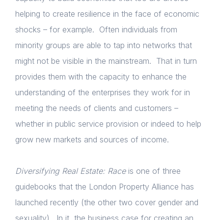
helping to create resilience in the face of economic
shocks – for example. Often individuals from
minority groups are able to tap into networks that
might not be visible in the mainstream. That in turn
provides them with the capacity to enhance the
understanding of the enterprises they work for in
meeting the needs of clients and customers –
whether in public service provision or indeed to help
grow new markets and sources of income.
Diversifying Real Estate: Race
is one of three
guidebooks that the London Property Alliance has
launched recently (the other two cover gender and
sexuality). In it, the business case for creating an