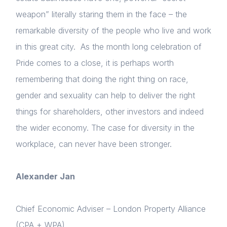
weapon” literally staring them in the face – the
remarkable diversity of the people who live and work
in this great city. As the month long celebration of
Pride comes to a close, it is perhaps worth
remembering that doing the right thing on race,
gender and sexuality can help to deliver the right
things for shareholders, other investors and indeed
the wider economy. The case for diversity in the
workplace, can never have been stronger.
Alexander Jan
Chief Economic Adviser – London Property Alliance
(CPA + WPA)