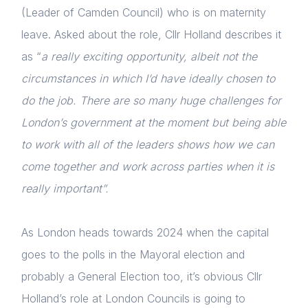
(Leader of Camden Council) who is on maternity
leave. Asked about the role, Cllr Holland describes it
as “
a really exciting opportunity, albeit not the
circumstances in which I’d have ideally chosen to
do the job. There are so many huge challenges for
London’s government at the moment but being able
to work with all of the leaders shows how we can
come together and work across parties when it is
really important”.
As London heads towards 2024 when the capital
goes to the polls in the Mayoral election and
probably a General Election too, it’s obvious Cllr
Holland’s role at London Councils is going to