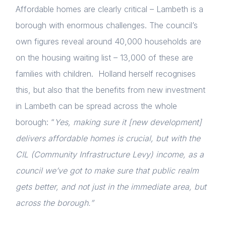
Affordable homes are clearly critical – Lambeth is a
borough with enormous challenges. The council’s
own figures reveal around 40,000 households are
on the housing waiting list – 13,000 of these are
families with children. Holland herself recognises
this, but also that the benefits from new investment
in Lambeth can be spread across the whole
borough: “
Yes, making sure it [new development]
delivers affordable homes is crucial, but with the
CIL (Community Infrastructure Levy) income, as a
council we’ve got to make sure that public realm
gets better, and not just in the immediate area, but
across the borough.”