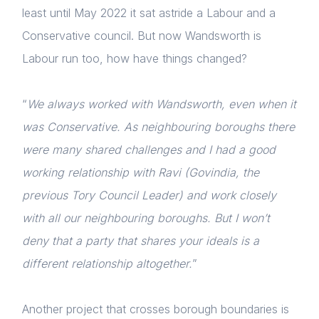
least until May 2022 it sat astride a Labour and a
Conservative council. But now Wandsworth is
Labour run too, how have things changed?
“
We always worked with Wandsworth, even when it
was Conservative. As neighbouring boroughs there
Home
were many shared challenges and I had a good
About us
working relationship with Ravi (Govindia, the
previous Tory Council Leader) and work closely
News & Policy
with all our neighbouring boroughs. But I won’t
Insight & Resources
deny that a party that shares your ideals is a
Diversity
different relationship altogether.
”
Events
Another project that crosses borough boundaries is