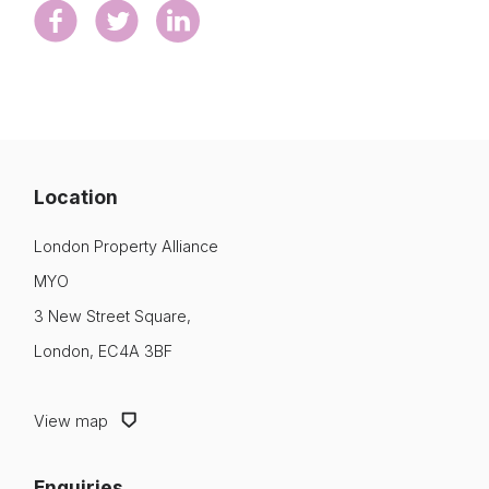
Location
London Property Alliance
MYO
3 New Street Square,
London, EC4A 3BF
View map
Enquiries