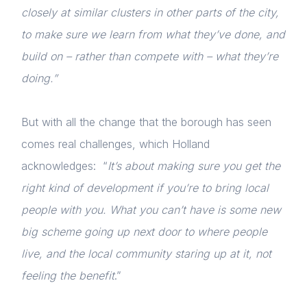
closely at similar clusters in other parts of the city,
to make sure we learn from what they’ve done, and
build on – rather than compete with – what they’re
doing.”
But with all the change that the borough has seen
comes real challenges, which Holland
acknowledges: “
It’s about making sure you get the
right kind of development if you’re to bring local
people with you. What you can’t have is some new
big scheme going up next door to where people
live, and the local community staring up at it, not
feeling the benefit
.”