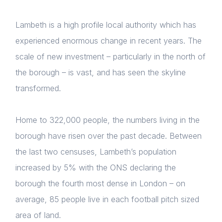
Lambeth is a high profile local authority which has
experienced enormous change in recent years. The
scale of new investment – particularly in the north of
the borough – is vast, and has seen the skyline
transformed.
Home to 322,000 people, the numbers living in the
borough have risen over the past decade. Between
the last two censuses, Lambeth’s population
increased by 5% with the ONS declaring the
borough the fourth most dense in London – on
average, 85 people live in each football pitch sized
area of land.