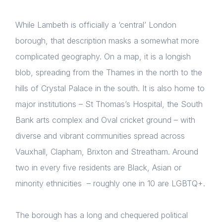
While Lambeth is officially a ‘central’ London
borough, that description masks a somewhat more
complicated geography. On a map, it is a longish
blob, spreading from the Thames in the north to the
hills of Crystal Palace in the south. It is also home to
major institutions – St Thomas’s Hospital, the South
Bank arts complex and Oval cricket ground – with
diverse and vibrant communities spread across
Vauxhall, Clapham, Brixton and Streatham. Around
two in every five residents are Black, Asian or
minority ethnicities – roughly one in 10 are LGBTQ+.
The borough has a long and chequered political