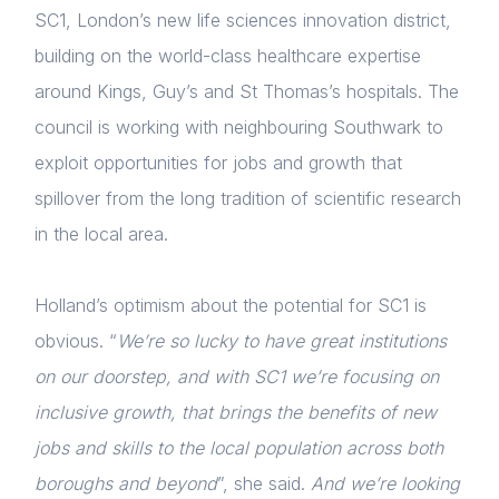
Membership
SC1, London’s new life sciences innovation district,
building on the world-class healthcare expertise
NextGen
around Kings, Guy’s and St Thomas’s hospitals. The
Contact us
council is working with neighbouring Southwark to
exploit opportunities for jobs and growth that
Login
spillover from the long tradition of scientific research
E-mail
in the local area.
Please fill in the details
Holland’s optimism about the potential for SC1 is
obvious. “
We’re so lucky to have great institutions
Forgot password
on our doorstep, and with SC1 we’re focusing on
Read article
inclusive growth, that brings the benefits of new
Login
jobs and skills to the local population across both
boroughs and beyond
”, she said.
And we’re looking