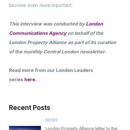
become even more important.
This interview was conducted by
London
Communications Agency
on behalf of the
London Property Alliance as part of its curation
of the monthly Central London newsletter.
Read more from our London Leaders
series
here.
Recent Posts
NEWS
London Property Alliance letter to the