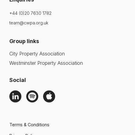
+44 (0)20 7630 1782
team@cwpa.org.uk
Group links
City Property Association
Westminster Property Association
Social
Terms & Conditions