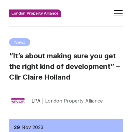
News
“It’s about making sure you get
the right kind of development” –
Cllr Claire Holland
LPA
| London Property Alliance
29
Nov
2023