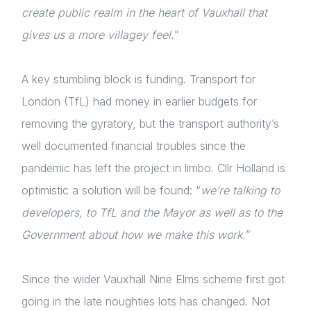
create public realm in the heart of Vauxhall that
gives us a more villagey feel.
”
A key stumbling block is funding. Transport for
London (TfL) had money in earlier budgets for
removing the gyratory, but the transport authority’s
well documented financial troubles since the
pandemic has left the project in limbo. Cllr Holland is
optimistic a solution will be found: “
we’re talking to
developers, to TfL and the Mayor as well as to the
Government about how we make this work.
”
Since the wider Vauxhall Nine Elms scheme first got
going in the late noughties lots has changed. Not