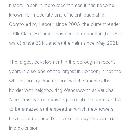
history, albeit in more recent times it has become
known for moderate and efficient leadership.
Controlled by Labour since 2006, the current leader
– Cllr Claire Holland – has been a councillor (for Oval
ward) since 2014, and at the helm since May 2021.
The largest development in the borough in recent
years is also one of the largest in London, if not the
whole country. And it’s one which straddles the
border with neighbouring Wandsworth at Vauxhall
Nine Elms. No one passing through the area can fail
to be amazed at the speed at which new towers
have shot up, and it’s now served by its own Tube
line extension.