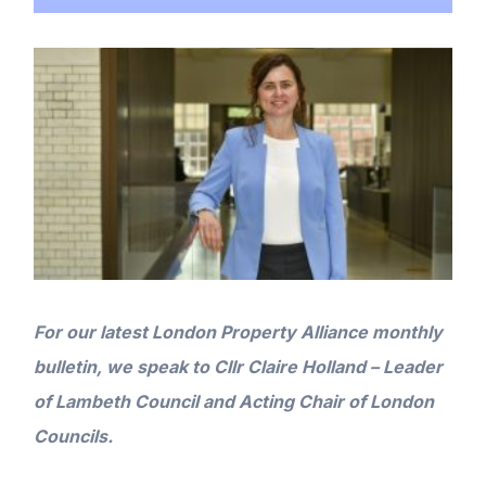
For our latest London Property Alliance monthly
bulletin, we speak to Cllr Claire Holland – Leader
of Lambeth Council
and Acting Chair of London
Councils
.