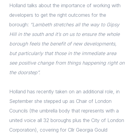
Holland talks about the importance of working with
developers to get the right outcomes for the
borough:
“Lambeth stretches all the way to Gipsy
Hill in the south and it’s on us to ensure the whole
borough feels the benefit of new developments,
but particularly that those in the immediate area
see positive change from things happening right on
the doorstep”.
Holland has recently taken on an additional role, in
September she stepped up as Chair of London
Councils (the umbrella body that represents with a
united voice all 32 boroughs plus the City of London
Corporation), covering for Cllr Georgia Gould