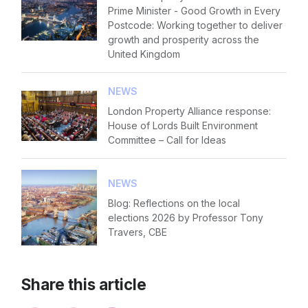
Prime Minister - Good Growth in Every
Postcode: Working together to deliver
growth and prosperity across the
United Kingdom
NEWS
London Property Alliance response:
House of Lords Built Environment
Committee – Call for Ideas
NEWS
Blog: Reflections on the local
elections 2026 by Professor Tony
Travers, CBE
Share this article