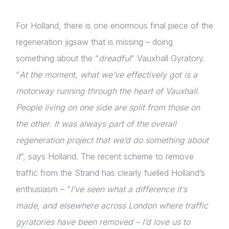
For Holland, there is one enormous final piece of the
regeneration jigsaw that is missing – doing
something about the “
dreadful
” Vauxhall Gyratory.
“
At the moment, what we’ve effectively got is a
motorway running through the heart of Vauxhall.
People living on one side are split from those on
the other. It was always part of the overall
regeneration project that we’d do something about
it
”, says Holland. The recent scheme to remove
traffic from the Strand has clearly fuelled Holland’s
enthusiasm – “
I’ve seen what a difference it’s
made, and elsewhere across London where traffic
gyratories have been removed – I’d love us to