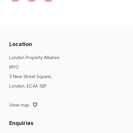
Location
London Property Alliance
MYO
3 New Street Square,
London, EC4A 3BF
View map
Enquiries