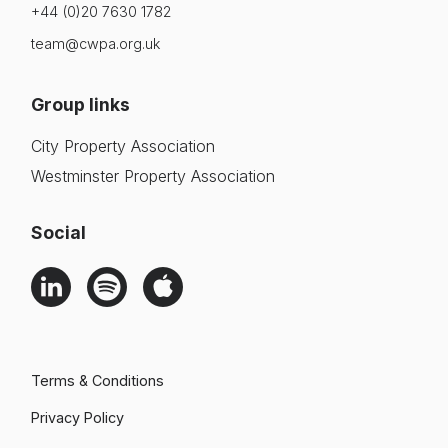
+44 (0)20 7630 1782
team@cwpa.org.uk
Group links
City Property Association
Westminster Property Association
Social
Terms & Conditions
Privacy Policy