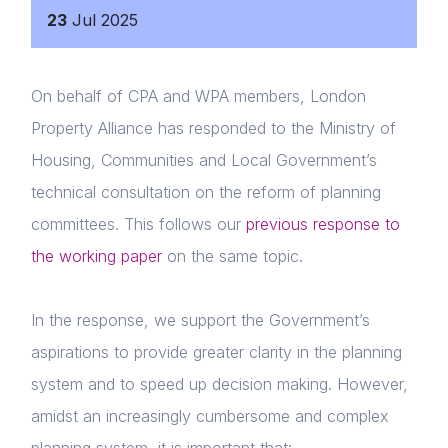
23
Jul
2025
On behalf of CPA and WPA members, London
Property Alliance has responded to the Ministry of
Housing, Communities and Local Government’s
technical consultation on the reform of planning
committees. This follows our
previous response to
the working paper
on the same topic.
In the response, we support the Government’s
aspirations to provide greater clarity in the planning
system and to speed up decision making. However,
amidst an increasingly cumbersome and complex