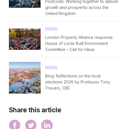
Postcode: Working together to deliver
growth and prosperity across the
United Kingdom
NEWS
London Property Alliance response:
House of Lords Built Environment
Committee – Call for Ideas
NEWS
Blog: Reflections on the local
elections 2026 by Professor Tony
Travers, CBE
Share this article