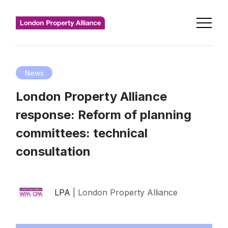
News
London Property Alliance
response: Reform of planning
committees: technical
consultation
LPA
| London Property Alliance