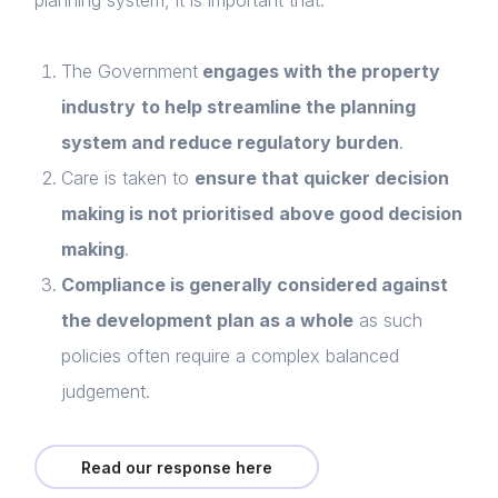
planning system, it is important that:
The
Government
engages with the property
industry
to help streamline the planning
system and reduce regulatory burden
.
Care is taken to
ensure that quicker decision
making is not prioritised
above good decision
making
.
Compliance is generally considered against
the development plan as a whole
as such
policies often require a complex balanced
judgement.
Home
Read our response here
About us