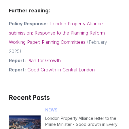
Further reading:
News & Policy
Policy Response:
London Property Alliance
Insight & Resources
submission: Response to the Planning Reform
Diversity
Working Paper: Planning Committees
(February
Login
E-mail
Events
2025)
Report:
Plan for Growth
Please fill in the details
Membership
Report:
Good Growth in Central London
NextGen
Forgot password
Contact us
Recent Posts
Read article
Login
NEWS
London Property Alliance letter to the
Prime Minister - Good Growth in Every