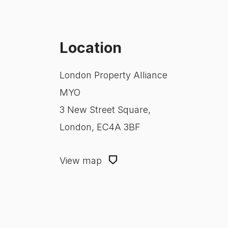
Location
London Property Alliance
MYO
3 New Street Square,
London, EC4A 3BF
View map