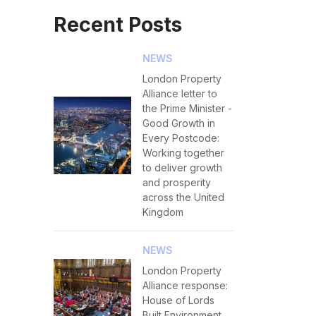
Recent Posts
NEWS
London Property
Alliance letter to
the Prime Minister -
Good Growth in
Every Postcode:
Working together
to deliver growth
and prosperity
across the United
Kingdom
NEWS
London Property
Alliance response:
House of Lords
Built Environment