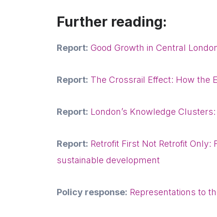
Further reading:
Report:
Good Growth in Central Londo
Report:
The Crossrail Effect: How the E
Report:
London’s Knowledge Clusters:
Report:
Retrofit First Not Retrofit Only
sustainable development
Policy response:
Representations to 