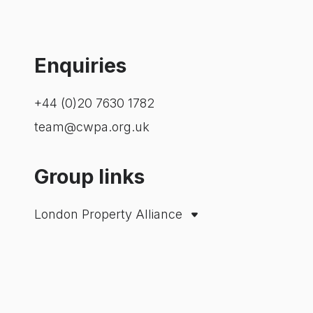
Enquiries
+44 (0)20 7630 1782
team@cwpa.org.uk
Group links
London Property Alliance
City Property Association
Westminster Property Association