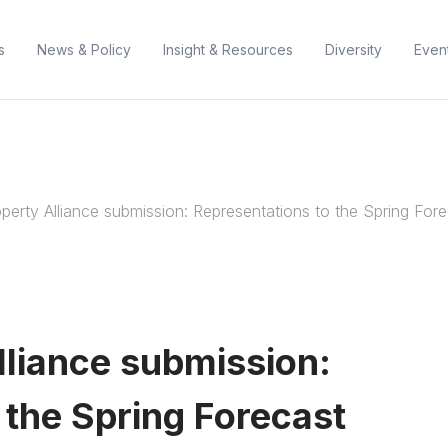
s
News & Policy
Insight & Resources
Diversity
Even
erty Alliance submission: Representations to the Spring For
liance submission:
 the Spring Forecast