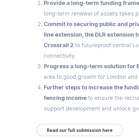
Provide a long-term funding frame
long-term renewal of assets takes pl
Commit to securing public and priv
line extension, the DLR extension
Crossrail 2
to futureproof central Lo
connectivity.
Progress a long-term solution for 
area to good growth for London an
Further steps to increase the fund
fencing income
to ensure the recru
support development and unlock gr
Read our full submission here