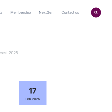
ts
Membership
NextGen
Contact us
ecast 2025
17
Feb 2025