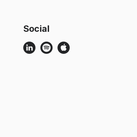
Social