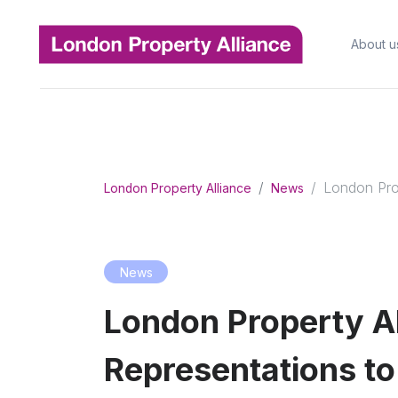
About u
London Prop
London Property Alliance
News
News
London Property Al
Representations to