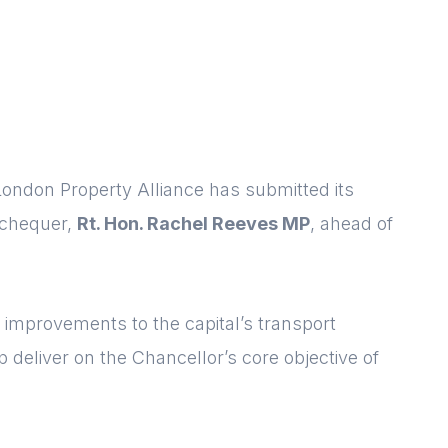
ndon Property Alliance has submitted its
xchequer,
Rt. Hon. Rachel Reeves MP
, ahead of
r improvements to the capital’s transport
p deliver on the Chancellor’s core objective of