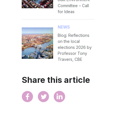
Committee – Call
for Ideas
NEWS
Blog: Reflections
on the local
elections 2026 by
Professor Tony
Travers, CBE
Share this article