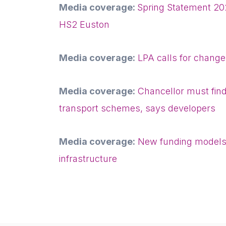
Media coverage:
Spring Statement 20
HS2 Euston
Media coverage:
LPA calls for change
Media coverage:
Chancellor must find
transport schemes, says developers
Media coverage:
New funding models 
infrastructure