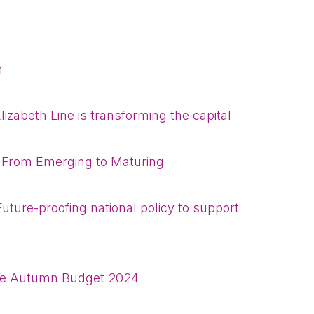
Please fill in the details
n
Forgot password
Read article
Login
lizabeth Line is transforming the capital
 From Emerging to Maturing
: Future-proofing national policy to support
the Autumn Budget 2024