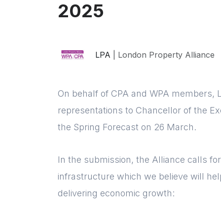
2025
LPA
| London Property Alliance
On behalf of CPA and WPA members, Lo
representations to Chancellor of the E
the Spring Forecast on 26 March.
In the submission, the Alliance calls fo
infrastructure which we believe will hel
delivering economic growth: