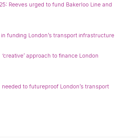
25: Reeves urged to fund Bakerloo Line and
 in funding London’s transport infrastructure
 ‘creative’ approach to finance London
needed to futureproof London’s transport