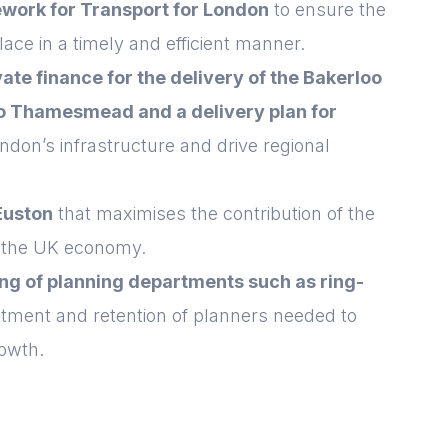
work for Transport for London
to ensure the
ace in a timely and efficient manner.
ate finance for the delivery of the Bakerloo
 to Thamesmead and a delivery plan for
ndon’s infrastructure and drive regional
Euston
that maximises the contribution of the
d the UK economy.
ing of planning departments such as ring-
itment and retention of planners needed to
owth.
Login
E-mail